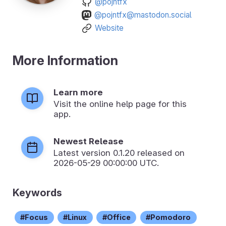
@pojntfx
@pojntfx@mastodon.social
Website
More Information
Learn more
Visit the online help page for this
app.
Newest Release
Latest version
0.1.20
released on
2026-05-29 00:00:00 UTC.
Keywords
Focus
Linux
Office
Pomodoro