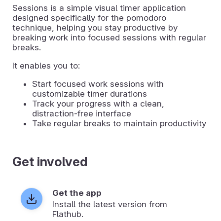
Sessions is a simple visual timer application
designed specifically for the pomodoro
technique, helping you stay productive by
breaking work into focused sessions with regular
breaks.
It enables you to:
Start focused work sessions with
customizable timer durations
Track your progress with a clean,
distraction-free interface
Take regular breaks to maintain productivity
Get involved
Get the app
Install the latest version from
Flathub.