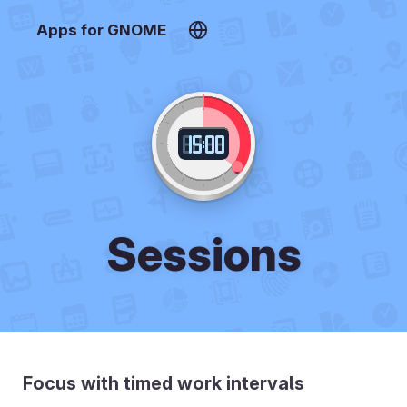
Apps for GNOME
Sessions
Focus with timed work intervals