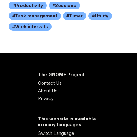
Productivity
Sessions
Task management
Timer
Utility
Work intervals
The GNOME Project
Contact Us
About Us
Privacy
This website is available
in many languages
Switch Language