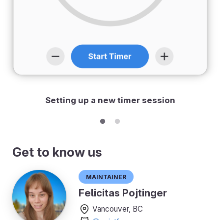
Setting up a new timer session
Get to know us
Maintainer
Felicitas Pojtinger
Vancouver, BC