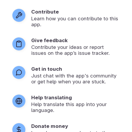
Contribute
Learn how you can contribute to this
app.
Give feedback
Contribute your ideas or report
issues on the app’s issue tracker.
Get in touch
Just chat with the app's community
or get help when you are stuck.
Help translating
Help translate this app into your
language.
Donate money