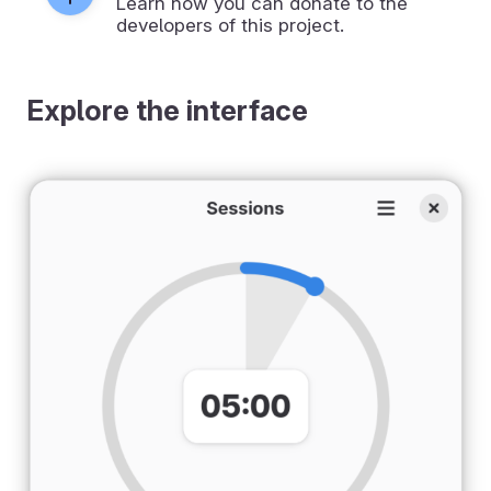
Learn how you can donate to the
developers of this project.
Explore the interface