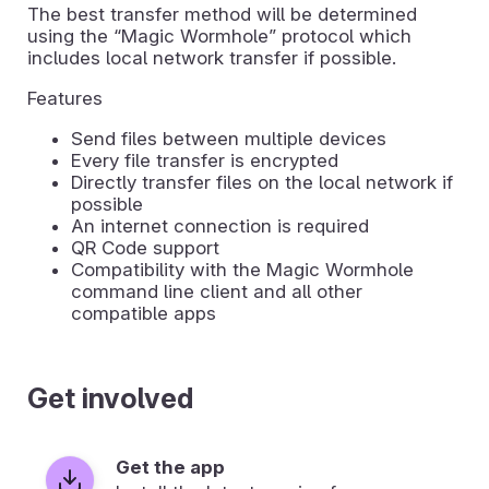
The best transfer method will be determined
using the “Magic Wormhole” protocol which
includes local network transfer if possible.
Features
Send files between multiple devices
Every file transfer is encrypted
Directly transfer files on the local network if
possible
An internet connection is required
QR Code support
Compatibility with the Magic Wormhole
command line client and all other
compatible apps
Get involved
Get the app