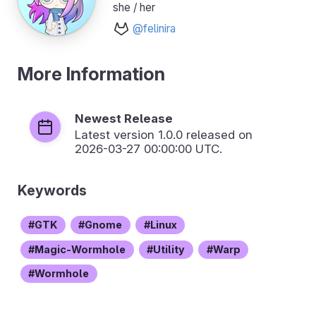
she / her
@felinira
More Information
Newest Release
Latest version
1.0.0
released on
2026-03-27 00:00:00 UTC.
Keywords
GTK
Gnome
Linux
Magic-Wormhole
Utility
Warp
Wormhole