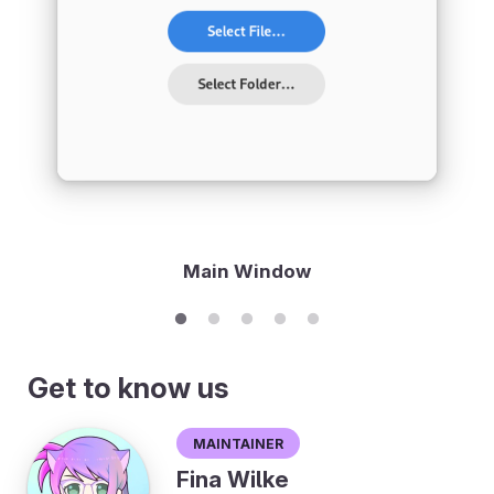
Main Window
Get to know us
Maintainer
Fina Wilke