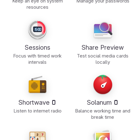
Keep an eye on system
Manage your passwords
resources
Sessions
Share Preview
Focus with timed work
Test social media cards
intervals
locally
Shortwave
Solanum
Listen to internet radio
Balance working time and
break time