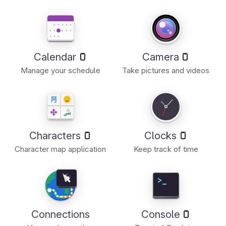
Calendar
Camera
Manage your schedule
Take pictures and videos
Characters
Clocks
Character map application
Keep track of time
Connections
Console