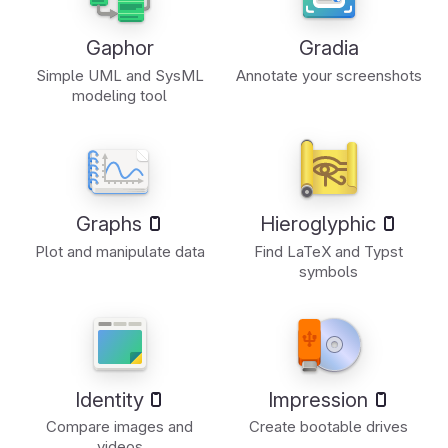
Gaphor
Gradia
Simple UML and SysML
Annotate your screenshots
modeling tool
Graphs
Hieroglyphic
Plot and manipulate data
Find LaTeX and Typst
symbols
Identity
Impression
Compare images and
Create bootable drives
videos