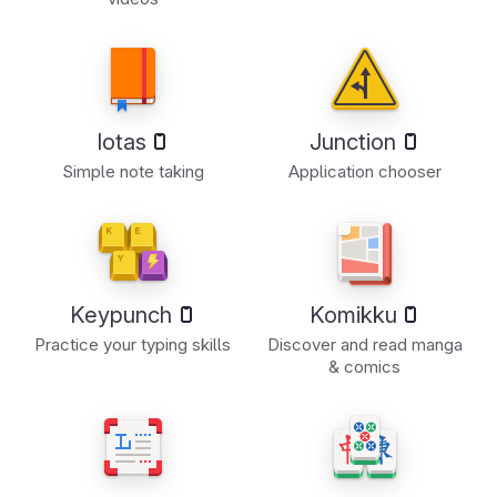
Iotas
Junction
Simple note taking
Application chooser
Keypunch
Komikku
Practice your typing skills
Discover and read manga
& comics