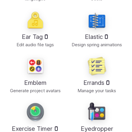
Ear Tag
Elastic
Edit audio file tags
Design spring animations
Emblem
Errands
Generate project avatars
Manage your tasks
Exercise Timer
Eyedropper