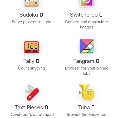
Sudoku
Switcheroo
Solve puzzles in style
Convert and manipulate
images
Tally
Tangram
Count anything
Browser for your pinned
tabs
Text Pieces
Tuba
Developer's scratchpad
Browse the Fediverse