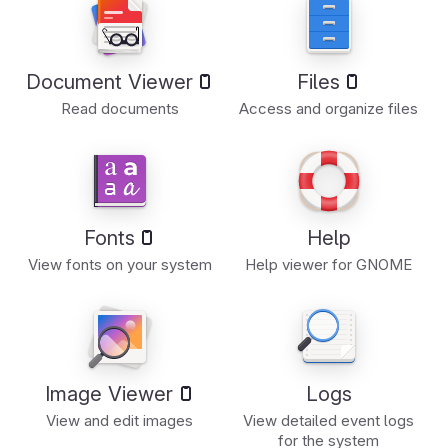
Document Viewer
Files
Read documents
Access and organize files
Fonts
Help
View fonts on your system
Help viewer for GNOME
Image Viewer
Logs
View and edit images
View detailed event logs
for the system