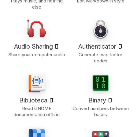
Plays music, and nothing
Edit Markdown in style
else
Audio Sharing
Authenticator
Share your computer audio
Generate two-factor
codes
Biblioteca
Binary
Read GNOME
Convert numbers between
documentation offline
bases