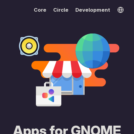
Core
Circle
Development
Apps for GNOME