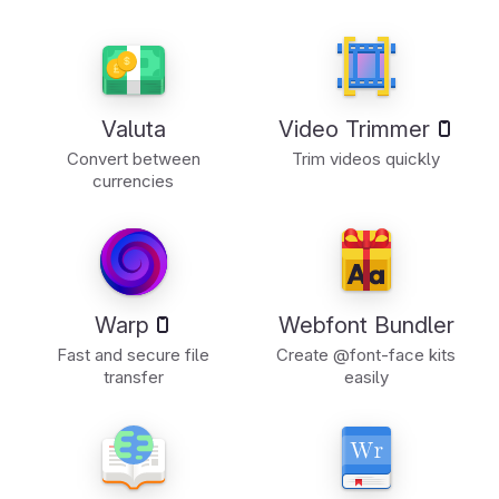
Valuta
Video Trimmer
Convert between
Trim videos quickly
currencies
Warp
Webfont Bundler
Fast and secure file
Create @font-face kits
transfer
easily