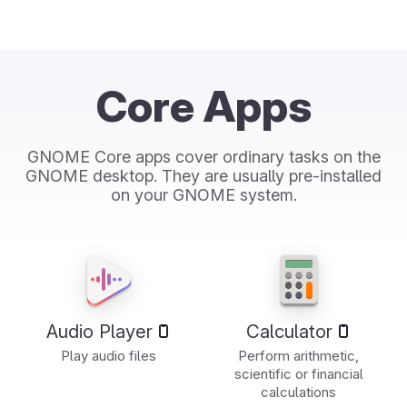
Core Apps
GNOME Core apps cover ordinary tasks on the
GNOME desktop. They are usually pre-installed
on your GNOME system.
Audio Player
Calculator
Play audio files
Perform arithmetic,
scientific or financial
calculations