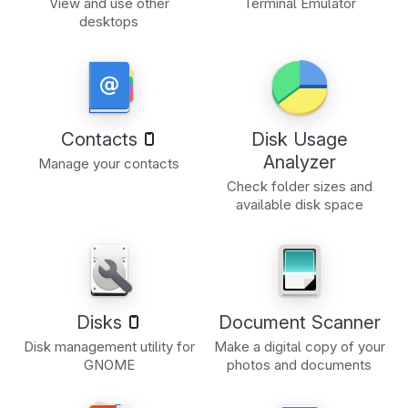
View and use other
Terminal Emulator
desktops
Contacts
Disk Usage
Analyzer
Manage your contacts
Check folder sizes and
available disk space
Disks
Document Scanner
Disk management utility for
Make a digital copy of your
GNOME
photos and documents