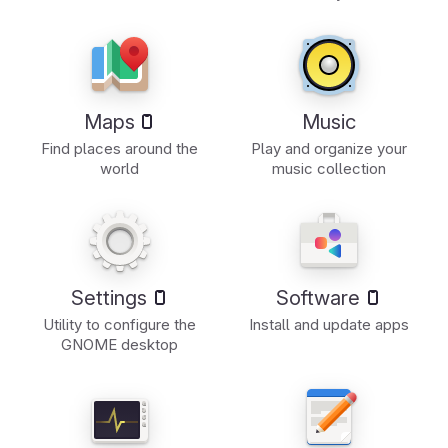
Maps
Music
Find places around the
Play and organize your
world
music collection
Settings
Software
Utility to configure the
Install and update apps
GNOME desktop