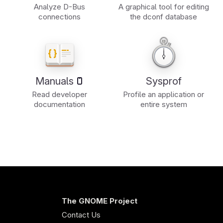
Analyze D-Bus
A graphical tool for editing
connections
the dconf database
Manuals
Sysprof
Read developer
Profile an application or
documentation
entire system
The GNOME Project
Contact Us