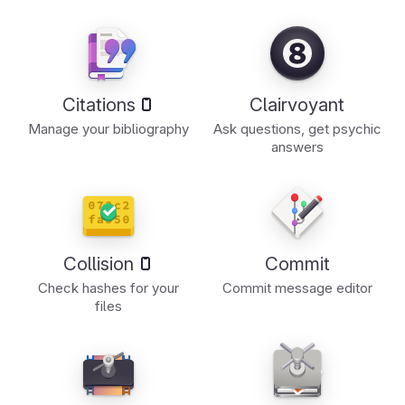
Citations
Clairvoyant
Manage your bibliography
Ask questions, get psychic
answers
Collision
Commit
Check hashes for your
Commit message editor
files