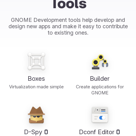
Tools
GNOME Development tools help develop and
design new apps and make it easy to contribute
to existing ones.
Boxes
Builder
Virtualization made simple
Create applications for
GNOME
D-Spy
Dconf Editor