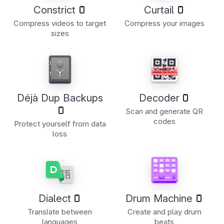
Constrict
Curtail
Compress videos to target
Compress your images
sizes
Déjà Dup Backups
Decoder
Scan and generate QR
codes
Protect yourself from data
loss
Dialect
Drum Machine
Translate between
Create and play drum
languages
beats