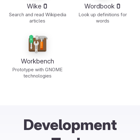
Wike
Wordbook
Search and read Wikipedia
Look up definitions for
articles
words
Workbench
Prototype with GNOME
technologies
Development