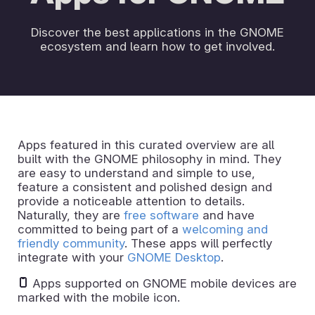
Discover the best applications in the GNOME
ecosystem and learn how to get involved.
Apps featured in this curated overview are all
built with the GNOME philosophy in mind. They
are easy to understand and simple to use,
feature a consistent and polished design and
provide a noticeable attention to details.
Naturally, they are
free software
and have
committed to being part of a
welcoming and
friendly community
. These apps will perfectly
integrate with your
GNOME Desktop
.
Apps supported on GNOME mobile devices are
marked with the mobile icon.