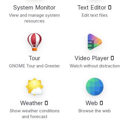
System Monitor
Text Editor
View and manage system
Edit text files
resources
Tour
Video Player
GNOME Tour and Greeter
Watch without distraction
Weather
Web
Show weather conditions
Browse the web
and forecast