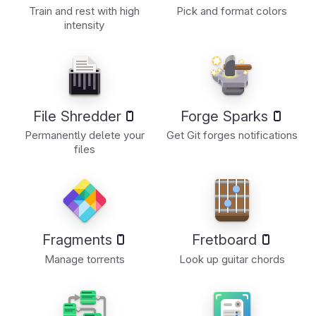
Train and rest with high
Pick and format colors
intensity
File Shredder
Forge Sparks
Permanently delete your
Get Git forges notifications
files
Fragments
Fretboard
Manage torrents
Look up guitar chords