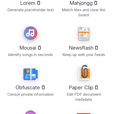
Lorem
Mahjongg
Generate placeholder text
Match tiles and clear the
board
Mousai
Newsflash
Identify songs in seconds
Keep up with your feeds
Obfuscate
Paper Clip
Censor private information
Edit PDF document
metadata