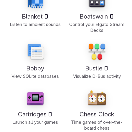
Blanket
Boatswain
Listen to ambient sounds
Control your Elgato Stream
Decks
Bobby
Bustle
View SQLite databases
Visualize D-Bus activity
Cartridges
Chess Clock
Launch all your games
Time games of over-the-
board chess