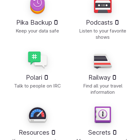
Pika Backup
Podcasts
Keep your data safe
Listen to your favorite
shows
Polari
Railway
Talk to people on IRC
Find all your travel
information
Resources
Secrets