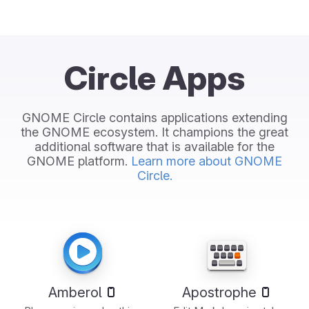
Circle Apps
GNOME Circle contains applications extending
the GNOME ecosystem. It champions the great
additional software that is available for the
GNOME platform.
Learn more about GNOME
Circle.
Amberol
Apostrophe