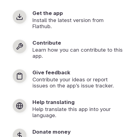
Get the app
Install the latest version from
Flathub.
Contribute
Learn how you can contribute to this
app.
Give feedback
Contribute your ideas or report
issues on the app’s issue tracker.
Help translating
Help translate this app into your
language.
Donate money