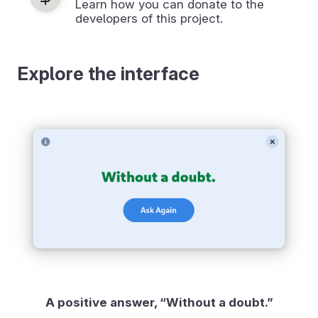
Learn how you can donate to the
developers of this project.
Explore the interface
A positive answer, “Without a doubt.”