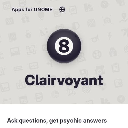
Apps for GNOME
Clairvoyant
Ask questions, get psychic answers