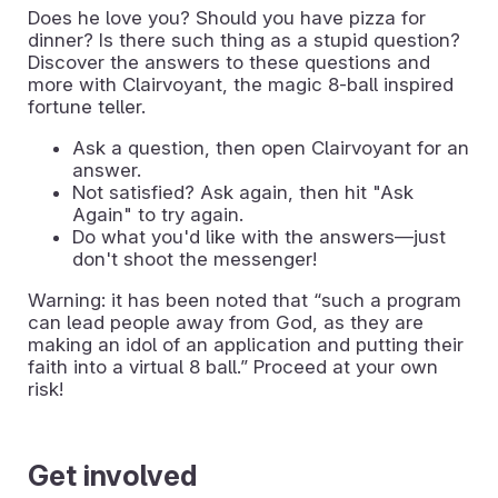
Does he love you? Should you have pizza for
dinner? Is there such thing as a stupid question?
Discover the answers to these questions and
more with Clairvoyant, the magic 8-ball inspired
fortune teller.
Ask a question, then open Clairvoyant for an
answer.
Not satisfied? Ask again, then hit "Ask
Again" to try again.
Do what you'd like with the answers—just
don't shoot the messenger!
Warning: it has been noted that “such a program
can lead people away from God, as they are
making an idol of an application and putting their
faith into a virtual 8 ball.” Proceed at your own
risk!
Get involved