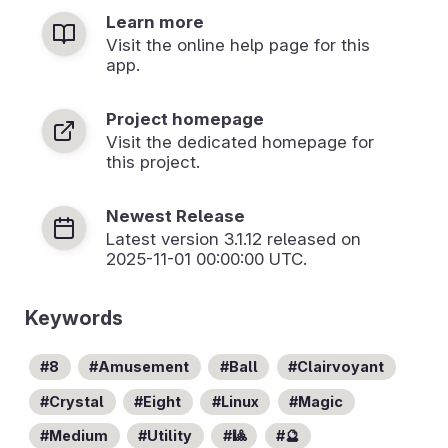
Learn more
Visit the online help page for this
app.
Project homepage
Visit the dedicated homepage for
this project.
Newest Release
Latest version
3.1.12
released on
2025-11-01 00:00:00 UTC.
Keywords
8
Amusement
Ball
Clairvoyant
Crystal
Eight
Linux
Magic
Medium
Utility
🎱
🔮