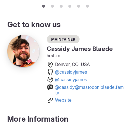
Get to know us
Maintainer
Cassidy James Blaede
he/him
Denver, CO, USA
@cassidyjames
@cassidyjames
@cassidy@mastodon.blaede.fam
ily
Website
More Information