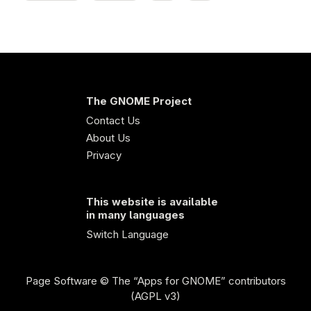
The GNOME Project
Contact Us
About Us
Privacy
This website is available
in many languages
Switch Language
Page Software
© The “Apps for GNOME” contributors
(AGPL v3)