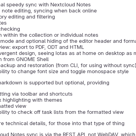
nal speedy sync with Nextcloud Notes
e note editing, syncing when back online
ry editing and filtering
tes
checking
 within the collection or individual notes
mode and optional hiding of the editor header and form
view: export to PDF, ODT and HTML
ergent design, seeing Iotas as at home on desktop as 
h from GNOME Shell
ackup and restoration (from CLI, for using without sync
ility to change font size and toggle monospace style
markdown is supported but optional, providing
ting via toolbar and shortcuts
 highlighting with themes
matted view
ility to check off task lists from the formatted view
re technical details, for those into that type of thing
oud Notes sync is via the REST API, not WebDAV, which