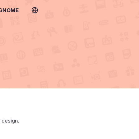
 GNOME
t design.