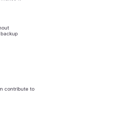
hout
a backup
n contribute to