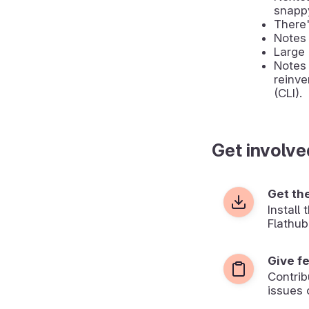
snapp
There'
Notes 
Large 
Notes 
reinve
(CLI).
Get involve
Get th
Install
Flathub
Give f
Contrib
issues 