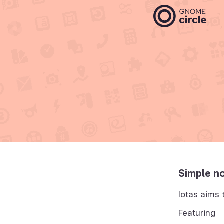
Simple no
Iotas aims 
Featuring