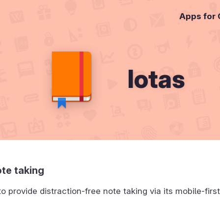
Apps for
Iotas
te taking
to provide distraction-free note taking via its mobile-firs