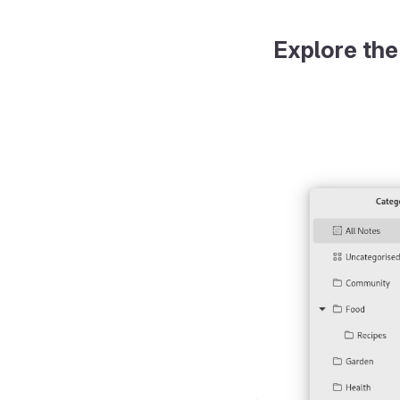
Explore the