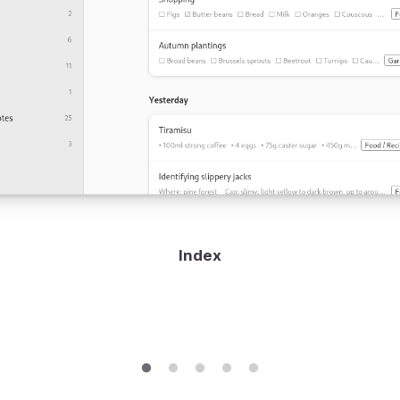
Index