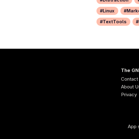
Linux
Mark
TextTools
The GN
Contact
About U
Privacy
App s