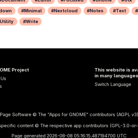
down
Minimal
Nextcloud
Notes
Text
Utility
Write
OME Project
This website is av
in many language
 Us
Switch Language
s
Page Software
© The “Apps for GNOME” contributors (AGPL v3
pecific content © The respective app contributors (GPL-3.0-or-
Page generated 2026-08-08 05:16:15.487194700 UTC