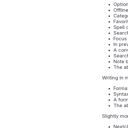
Optio
Offlin
Catego
Favori
Spell 
Search
Focus 
In pre
A conv
Searc
Note b
The ab
Writing in 
Format
Syntax
A for
The ab
Slightly mo
Nextcl