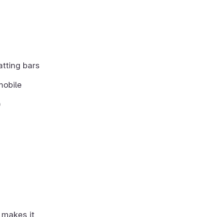
atting bars
mobile
)
 makes it