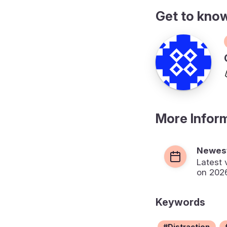
Get to kno
More Infor
Newest
Latest 
on 202
Keywords
Distraction