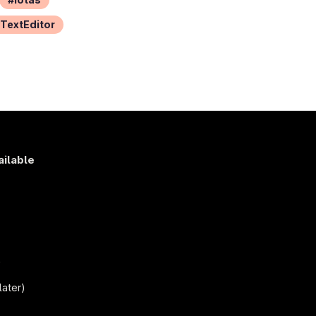
TextEditor
ailable
s
)
later)