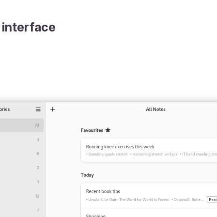
 interface