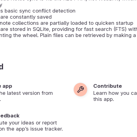
y
s basic sync conflict detection
are constantly saved
note collections are partially loaded to quicken startup
are stored in SQLite, providing for fast search (FTS) wit
nting the wheel. Plain files can be retrieved by making 
d
e app
Contribute
 the latest version from
Learn how you ca
.
this app.
eedback
ute your ideas or report
on the app’s issue tracker.