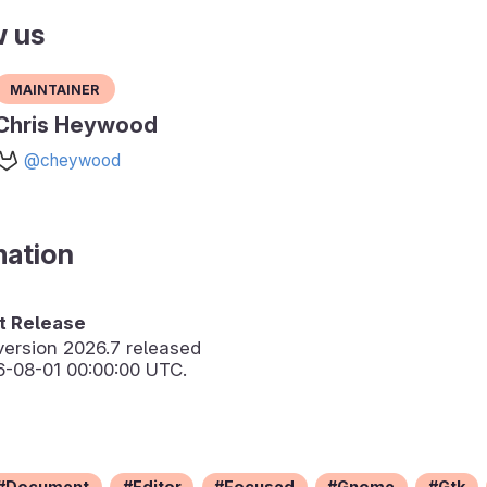
w us
Maintainer
Chris Heywood
@cheywood
mation
 Release
version
2026.7
released
6-08-01 00:00:00 UTC.
Document
Editor
Focused
Gnome
Gtk