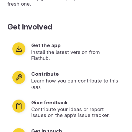
fresh one.
Get involved
Get the app
Install the latest version from
Flathub.
Contribute
Learn how you can contribute to this
app.
Give feedback
Contribute your ideas or report
issues on the app’s issue tracker.
Get in touch