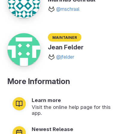
@mschraal
Maintainer
Jean Felder
@jfelder
More Information
Learn more
Visit the online help page for this
app.
Newest Release