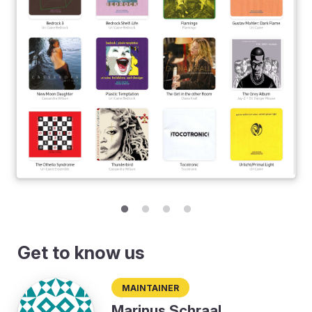
Get to know us
Maintainer
Marinus Schraal