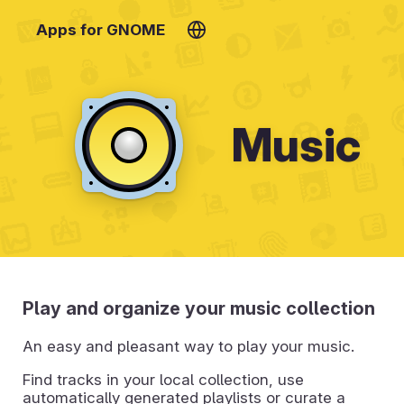
Apps for GNOME
Music
Play and organize your music collection
An easy and pleasant way to play your music.
Find tracks in your local collection, use
automatically generated playlists or curate a