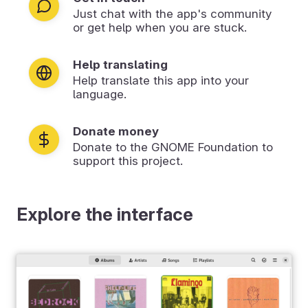
Just chat with the app's community
or get help when you are stuck.
Help translating
Help translate this app into your
language.
Donate money
Donate to the GNOME Foundation to
support this project.
Explore the interface