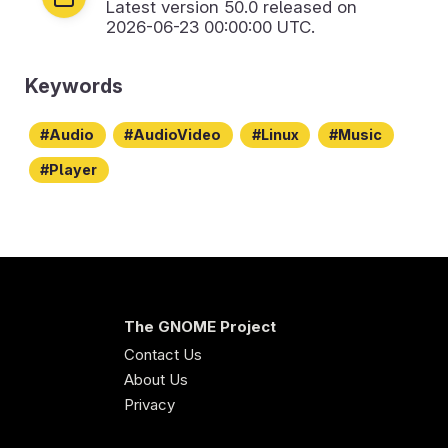
Latest version
50.0
released on
2026-06-23 00:00:00 UTC.
Keywords
Audio
AudioVideo
Linux
Music
Player
The GNOME Project
Contact Us
About Us
Privacy