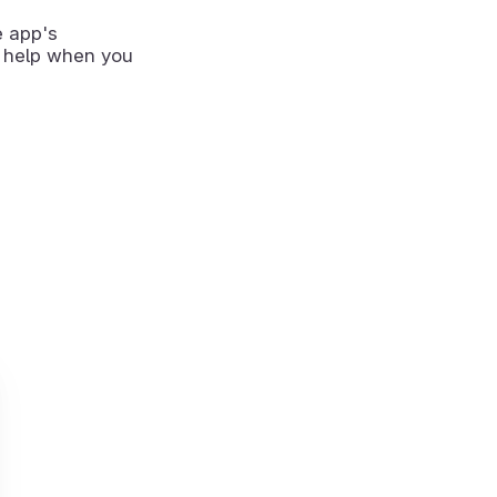
e app's
 help when you