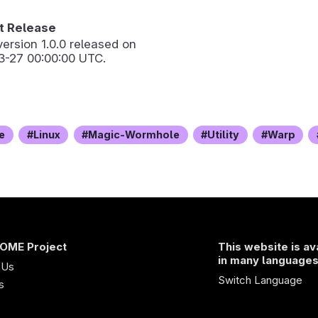
 Release
version
1.0.0
released on
3-27 00:00:00 UTC.
e
Linux
Magic-Wormhole
Utility
Warp
OME Project
This website is av
in many language
 Us
Switch Language
s