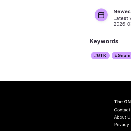
Newest
Latest 
2026-0
Keywords
GTK
Gnom
The GN
Contact
About U
Privacy