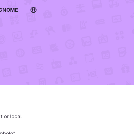
 GNOME
t or local
rmhole”