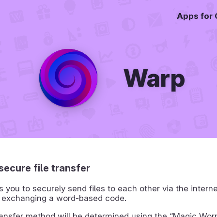
Apps for
Warp
secure file transfer
 you to securely send files to each other via the interne
 exchanging a word-based code.
ransfer method will be determined using the “Magic Wo