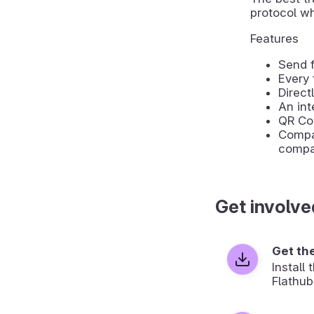
protocol wh
Features
Send f
Every 
Direct
An int
QR Co
Compat
compa
Get involve
Get th
Install
Flathub