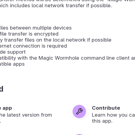
ich includes local network transfer if possible.
iles between multiple devices
file transfer is encrypted
ly transfer files on the local network if possible
ernet connection is required
de support
ibility with the Magic Wormhole command line client an
tible apps
d
e app
Contribute
 the latest version from
Learn how you ca
.
this app.