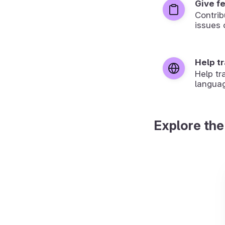
Give f
Contrib
issues 
Help t
Help tr
langua
Explore the