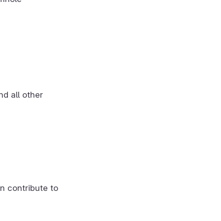
d all other
n contribute to