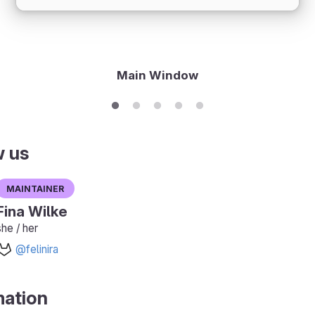
Main Window
w us
Maintainer
Fina Wilke
she / her
@felinira
mation