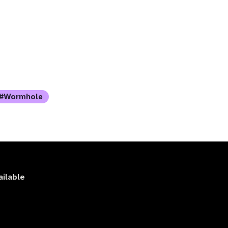
Wormhole
ailable
s