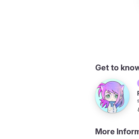
plete
Get to kno
More Infor