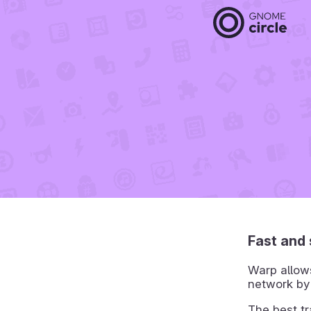
Fast and 
Warp allows
network by
The best t