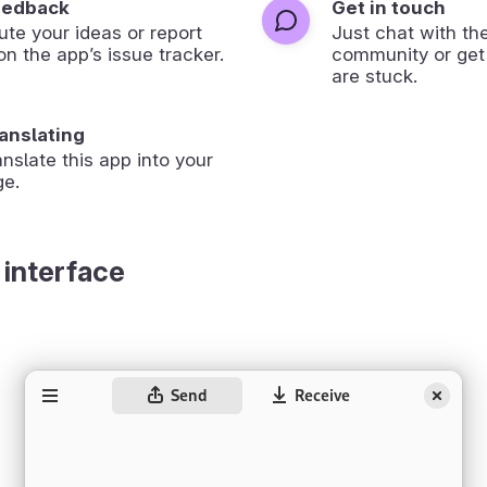
eedback
Get in touch
ute your ideas or report
Just chat with th
on the app’s issue tracker.
community or get
are stuck.
ranslating
anslate this app into your
ge.
 interface