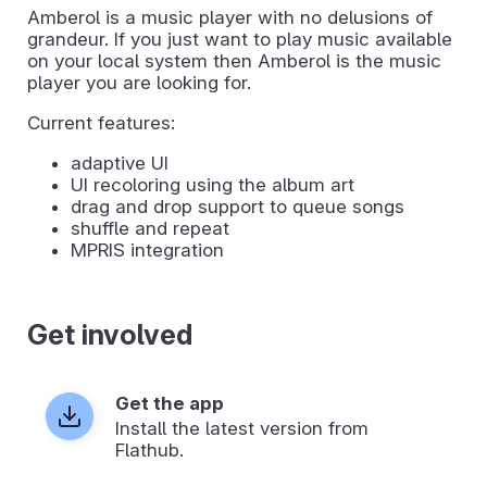
Amberol is a music player with no delusions of
grandeur. If you just want to play music available
on your local system then Amberol is the music
player you are looking for.
Current features:
adaptive UI
UI recoloring using the album art
drag and drop support to queue songs
shuffle and repeat
MPRIS integration
Get involved
Get the app
Install the latest version from
Flathub.