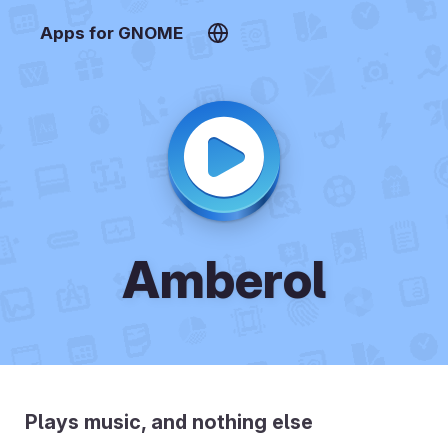
Apps for GNOME
Amberol
Plays music, and nothing else