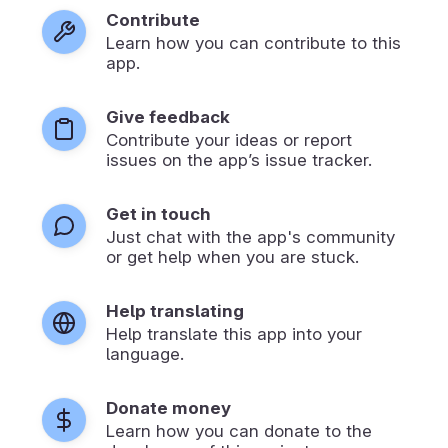
Contribute
Learn how you can contribute to this
app.
Give feedback
Contribute your ideas or report
issues on the app’s issue tracker.
Get in touch
Just chat with the app's community
or get help when you are stuck.
Help translating
Help translate this app into your
language.
Donate money
Learn how you can donate to the