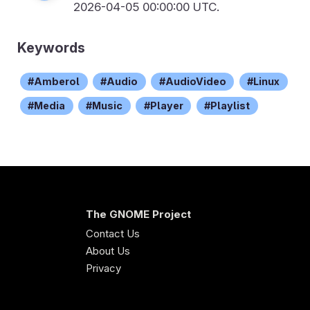
2026-04-05 00:00:00 UTC.
Keywords
Amberol
Audio
AudioVideo
Linux
Media
Music
Player
Playlist
The GNOME Project
Contact Us
About Us
Privacy