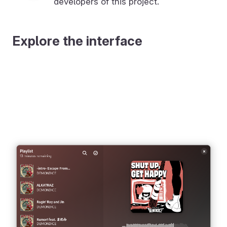
developers of this project.
Explore the interface