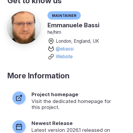
Get to know us
Maintainer
Emmanuele Bassi
he/him
London, England, UK
@ebassi
Website
More Information
Project homepage
Visit the dedicated homepage for
this project.
Newest Release
Latest version
2026.1
released on