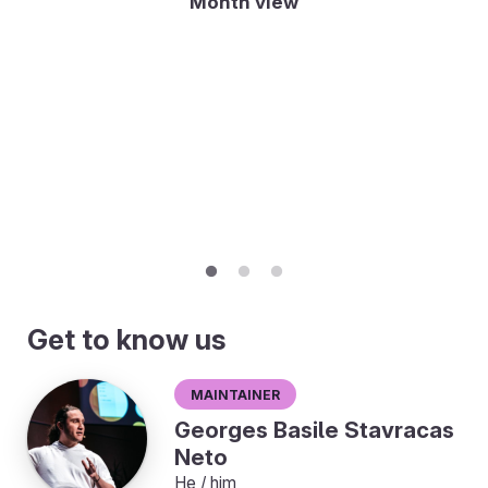
Month view
Get to know us
Maintainer
Georges Basile Stavracas
Neto
He / him