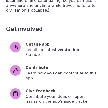
local and offline calendaring, so you can use it
anywhere and anytime while travelling (or after
civilization's collapse.)
Get involved
Get the app
Install the latest version from
Flathub.
Contribute
Learn how you can contribute to this
app.
Give feedback
Contribute your ideas or report
issues on the app’s issue tracker.