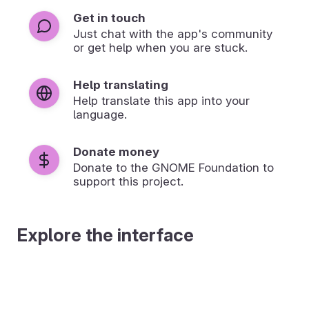
Get in touch
Just chat with the app's community
or get help when you are stuck.
Help translating
Help translate this app into your
language.
Donate money
Donate to the GNOME Foundation to
support this project.
Explore the interface