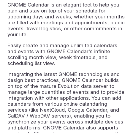
GNOME Calendar is an elegant tool to help you
plan and stay on top of your schedule for
upcoming days and weeks, whether your months
are filled with meetings and appointments, public
events, travel logistics, or other commitments in
your life.
Easily create and manage unlimited calendars
and events with GNOME Calendar's infinite
scrolling month view, week timetable, and
scheduling list view.
Integrating the latest GNOME technologies and
design best practices, GNOME Calendar builds
on top of the mature Evolution data server to
manage large quantities of events and to provide
integration with other applications. You can add
calendars from various online calendaring
services (like NextCloud, Google Calendar, and
CalDAV / WebDAV servers), enabling you to
synchronize your events across multiple devices
and platforms. GNOME Calendar also supports