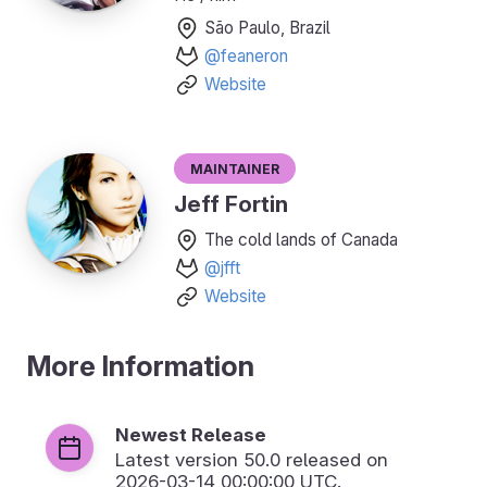
São Paulo, Brazil
@feaneron
Website
Maintainer
Jeff Fortin
The cold lands of Canada
@jfft
Website
More Information
Newest Release
Latest version
50.0
released on
2026-03-14 00:00:00 UTC.