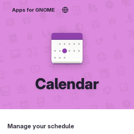
Apps for GNOME
Calendar
Manage your schedule