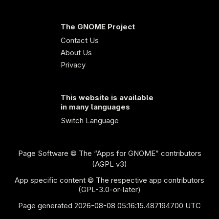
The GNOME Project
Contact Us
About Us
Privacy
This website is available
in many languages
Switch Language
Page Software
© The “Apps for GNOME” contributors
(AGPL v3)
App specific content © The respective app contributors
(GPL-3.0-or-later)
Page generated 2026-08-08 05:16:15.487194700 UTC