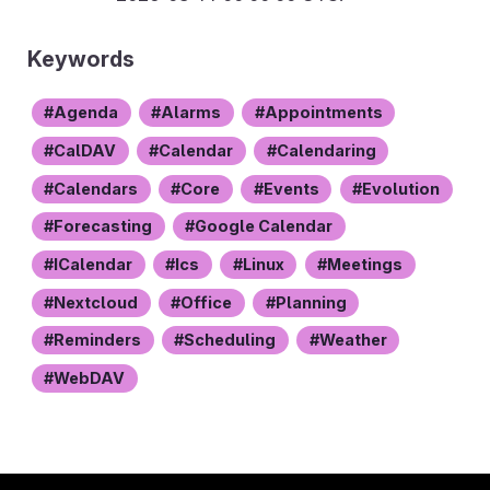
Keywords
Agenda
Alarms
Appointments
CalDAV
Calendar
Calendaring
Calendars
Core
Events
Evolution
Forecasting
Google Calendar
ICalendar
Ics
Linux
Meetings
Nextcloud
Office
Planning
Reminders
Scheduling
Weather
WebDAV