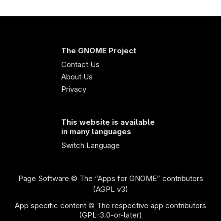
The GNOME Project
Contact Us
About Us
Privacy
This website is available
in many languages
Switch Language
Page Software
© The “Apps for GNOME” contributors
(AGPL v3)
App specific content © The respective app contributors
(GPL-3.0-or-later)