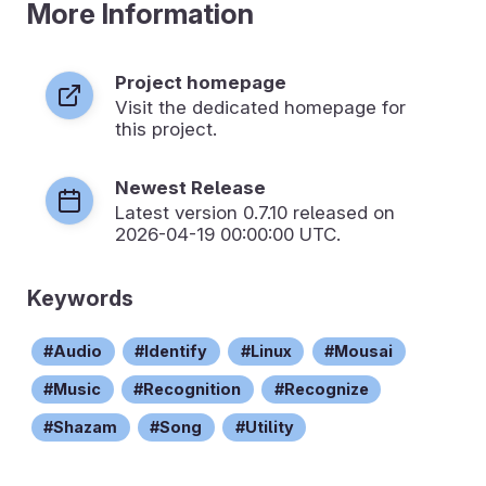
More Information
Project homepage
Visit the dedicated homepage for
this project.
Newest Release
Latest version
0.7.10
released on
2026-04-19 00:00:00 UTC.
Keywords
Audio
Identify
Linux
Mousai
Music
Recognition
Recognize
Shazam
Song
Utility