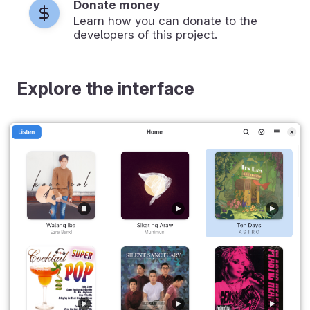
Donate money
Learn how you can donate to the
developers of this project.
Explore the interface