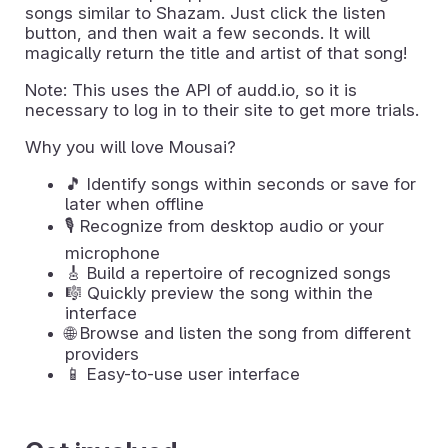
songs similar to Shazam. Just click the listen
button, and then wait a few seconds. It will
magically return the title and artist of that song!
Note: This uses the API of audd.io, so it is
necessary to log in to their site to get more trials.
Why you will love Mousai?
🎵 Identify songs within seconds or save for
later when offline
🎙️ Recognize from desktop audio or your
microphone
🎸 Build a repertoire of recognized songs
🎼 Quickly preview the song within the
interface
🌐 Browse and listen the song from different
providers
📱 Easy-to-use user interface