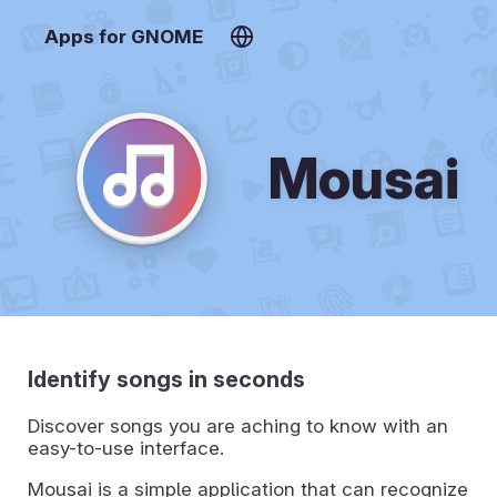
Apps for GNOME
Mousai
Identify songs in seconds
Discover songs you are aching to know with an
easy-to-use interface.
Mousai is a simple application that can recognize