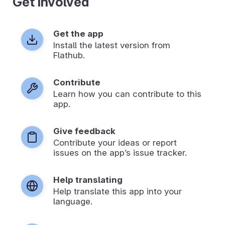
Get involved
Get the app
Install the latest version from
Flathub.
Contribute
Learn how you can contribute to this
app.
Give feedback
Contribute your ideas or report
issues on the app’s issue tracker.
Help translating
Help translate this app into your
language.