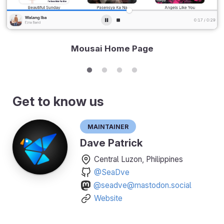
Mousai Home Page
Get to know us
Maintainer
Dave Patrick
Central Luzon, Philippines
@SeaDve
@seadve@mastodon.social
Website