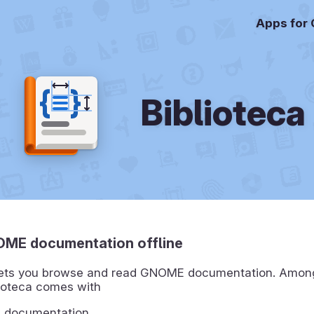
Apps for
Biblioteca
ME documentation offline
 lets you browse and read GNOME documentation. Amon
lioteca comes with
e documentation