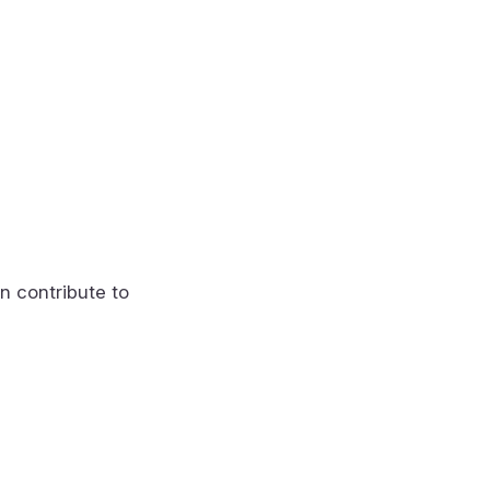
n contribute to