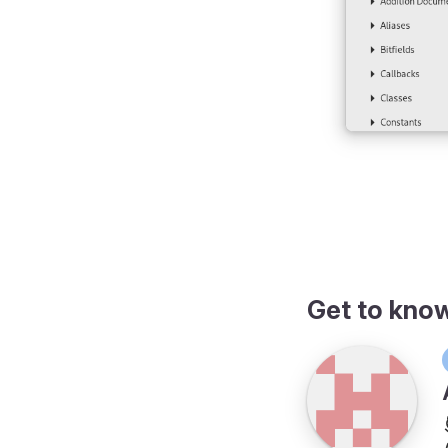
Get to kno