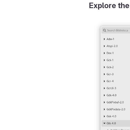
Explore the