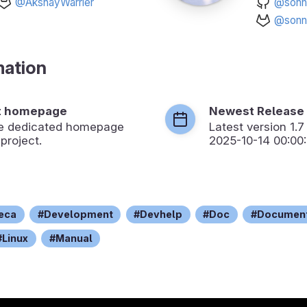
@AkshayWarrier
@sonn
@sonn
mation
t homepage
Newest Release
the dedicated homepage
Latest version
1.7
 project.
2025-10-14 00:00
teca
Development
Devhelp
Doc
Document
Linux
Manual