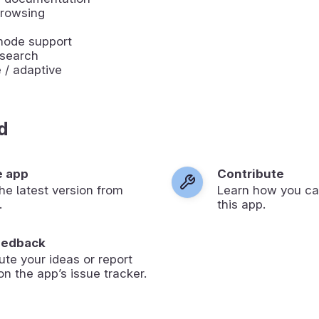
rowsing
mode support
 search
 / adaptive
d
e app
Contribute
 the latest version from
Learn how you ca
.
this app.
eedback
ute your ideas or report
on the app’s issue tracker.