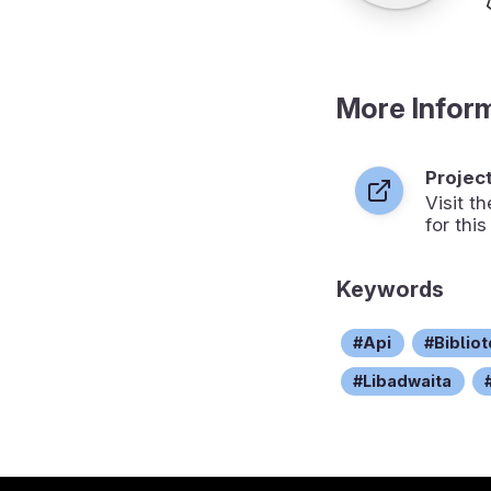
More Infor
Projec
Visit 
for this
Keywords
Api
Biblio
Libadwaita