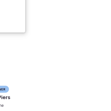
ner
iers
ne