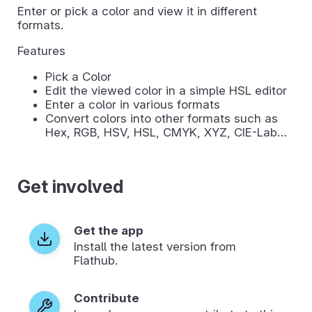
Enter or pick a color and view it in different
formats.
Features
Pick a Color
Edit the viewed color in a simple HSL editor
Enter a color in various formats
Convert colors into other formats such as
Hex, RGB, HSV, HSL, CMYK, XYZ, CIE-Lab…
Get involved
Get the app
Install the latest version from
Flathub.
Contribute