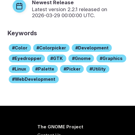
Newest Release
Latest version
2.2.1
released on
2026-03-29 00:00:00 UTC.
Keywords
Color
Colorpicker
Development
Eyedropper
GTK
Gnome
Graphics
Linux
Palette
Picker
Utility
WebDevelopment
The GNOME Project