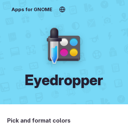
Apps for GNOME
Eyedropper
Pick and format colors