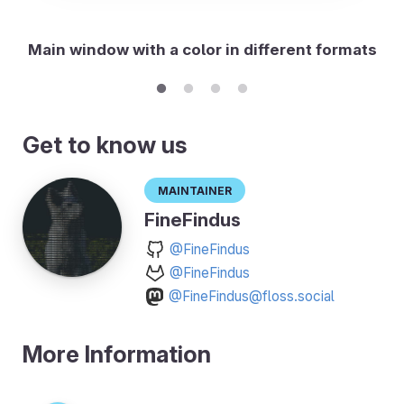
Main window with a color in different formats
Get to know us
Maintainer
FineFindus
@FineFindus
@FineFindus
@FineFindus@floss.social
More Information