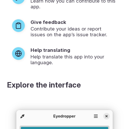
Learn how you can contribute to this
app.
Give feedback
Contribute your ideas or report
issues on the app’s issue tracker.
Help translating
Help translate this app into your
language.
Explore the interface