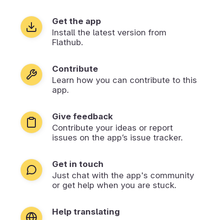
Get the app
Install the latest version from
Flathub.
Contribute
Learn how you can contribute to this
app.
Give feedback
Contribute your ideas or report
issues on the app’s issue tracker.
Get in touch
Just chat with the app's community
or get help when you are stuck.
Help translating