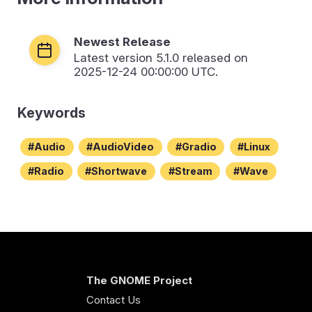
Newest Release
Latest version
5.1.0
released on
2025-12-24 00:00:00 UTC.
Keywords
Audio
AudioVideo
Gradio
Linux
Radio
Shortwave
Stream
Wave
The GNOME Project
Contact Us