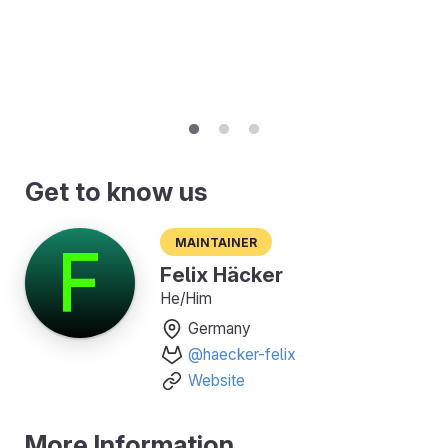
Get to know us
Maintainer
Felix Häcker
He/Him
Germany
@haecker-felix
Website
More Information