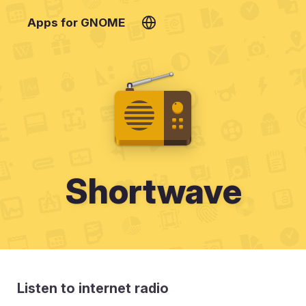
Apps for GNOME
Shortwave
Listen to internet radio