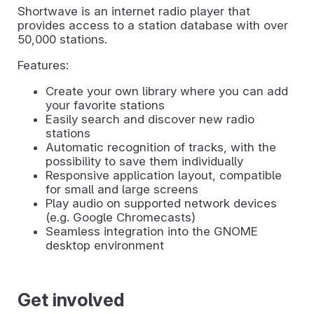
Shortwave is an internet radio player that
provides access to a station database with over
50,000 stations.
Features:
Create your own library where you can add
your favorite stations
Easily search and discover new radio
stations
Automatic recognition of tracks, with the
possibility to save them individually
Responsive application layout, compatible
for small and large screens
Play audio on supported network devices
(e.g. Google Chromecasts)
Seamless integration into the GNOME
desktop environment
Get involved