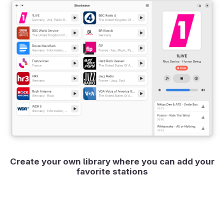
Create your own library where you can add your
favorite stations