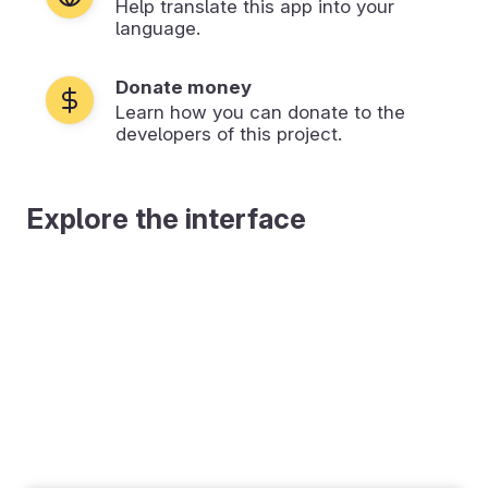
Help translate this app into your
language.
Donate money
Learn how you can donate to the
developers of this project.
Explore the interface