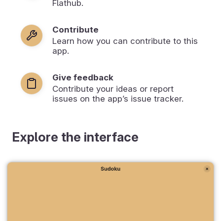
Flathub.
Contribute
Learn how you can contribute to this
app.
Give feedback
Contribute your ideas or report
issues on the app’s issue tracker.
Explore the interface