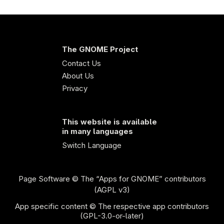
The GNOME Project
Contact Us
About Us
Privacy
This website is available
in many languages
Switch Language
Page Software
© The “Apps for GNOME” contributors
(AGPL v3)
App specific content © The respective app contributors
(GPL-3.0-or-later)