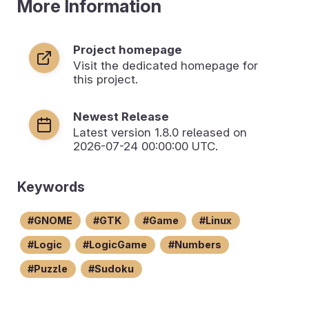
More Information
Project homepage
Visit the dedicated homepage for
this project.
Newest Release
Latest version
1.8.0
released on
2026-07-24 00:00:00 UTC.
Keywords
GNOME
GTK
Game
Linux
Logic
LogicGame
Numbers
Puzzle
Sudoku