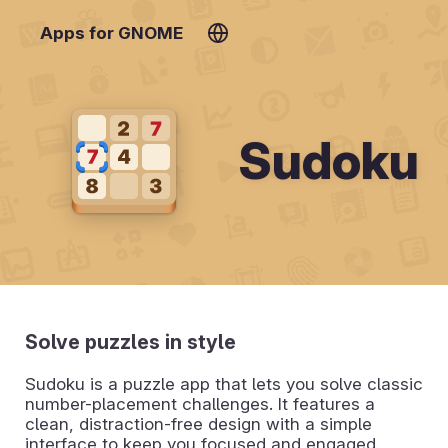
Apps for GNOME
Sudoku
Solve puzzles in style
Sudoku is a puzzle app that lets you solve classic
number-placement challenges. It features a
clean, distraction-free design with a simple
interface to keep you focused and engaged.