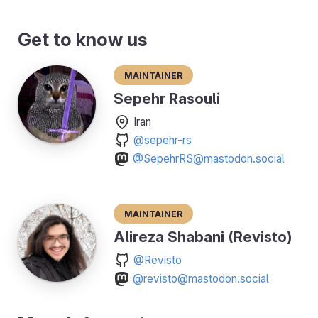
Get to know us
Maintainer
Sepehr Rasouli
Iran
@sepehr-rs
@SepehrRS@mastodon.social
Maintainer
Alireza Shabani (Revisto)
@Revisto
@revisto@mastodon.social