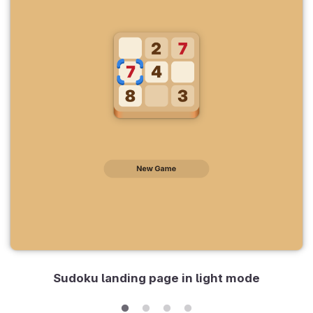
Sudoku landing page in light mode