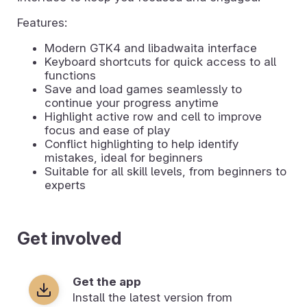
Features:
Modern GTK4 and libadwaita interface
Keyboard shortcuts for quick access to all
functions
Save and load games seamlessly to
continue your progress anytime
Highlight active row and cell to improve
focus and ease of play
Conflict highlighting to help identify
mistakes, ideal for beginners
Suitable for all skill levels, from beginners to
experts
Get involved
Get the app
Install the latest version from