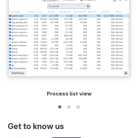
Process list view
Get to know us