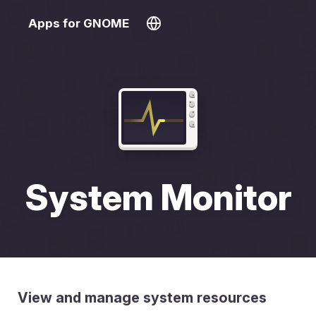
Apps for GNOME
System Monitor
View and manage system resources