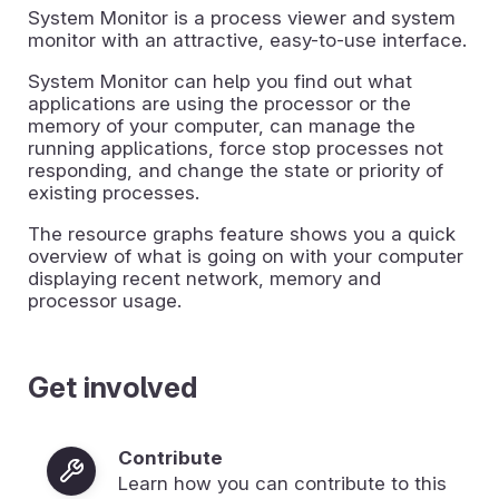
System Monitor is a process viewer and system
monitor with an attractive, easy-to-use interface.
System Monitor can help you find out what
applications are using the processor or the
memory of your computer, can manage the
running applications, force stop processes not
responding, and change the state or priority of
existing processes.
The resource graphs feature shows you a quick
overview of what is going on with your computer
displaying recent network, memory and
processor usage.
Get involved
Contribute
Learn how you can contribute to this