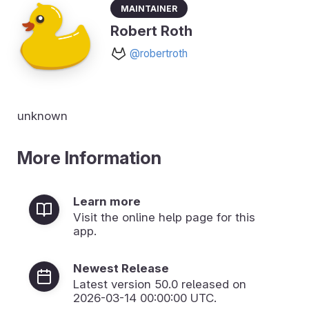
Maintainer
Robert Roth
@robertroth
unknown
More Information
Learn more
Visit the online help page for this
app.
Newest Release
Latest version
50.0
released on
2026-03-14 00:00:00 UTC.