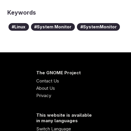
Keywords
Linux
System Monitor
SystemMonitor
The GNOME Project
Contact Us
About Us
Privacy
This website is available
in many languages
Switch Language