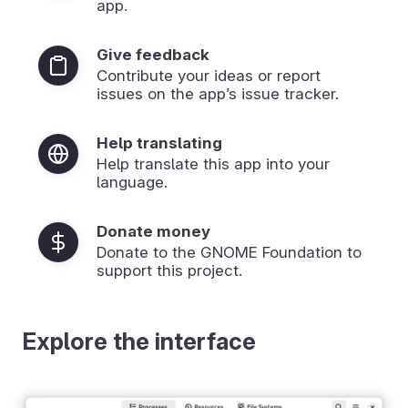
app.
Give feedback
Contribute your ideas or report
issues on the app’s issue tracker.
Help translating
Help translate this app into your
language.
Donate money
Donate to the GNOME Foundation to
support this project.
Explore the interface