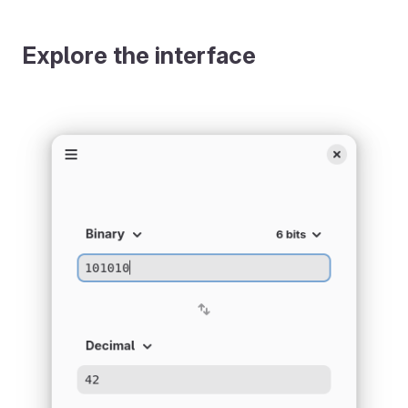
Explore the interface