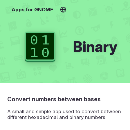
Apps for GNOME
Binary
Convert numbers between bases
A small and simple app used to convert between
different hexadecimal and binary numbers