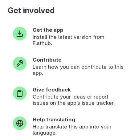
Get involved
Get the app
Install the latest version from
Flathub.
Contribute
Learn how you can contribute to this
app.
Give feedback
Contribute your ideas or report
issues on the app’s issue tracker.
Help translating
Help translate this app into your
language.