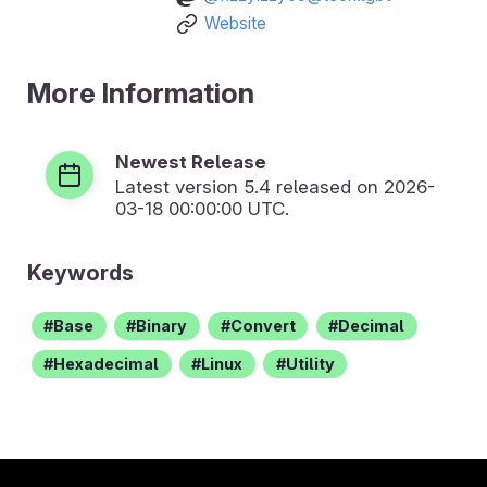
Website
More Information
Newest Release
Latest version
5.4
released on 2026-
03-18 00:00:00 UTC.
Keywords
Base
Binary
Convert
Decimal
Hexadecimal
Linux
Utility