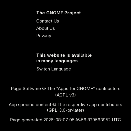
The GNOME Project
Contact Us
About Us
Privacy
This website is available
in many languages
Switch Language
Page Software
© The “Apps for GNOME” contributors
(AGPL v3)
App specific content © The respective app contributors
(GPL-3.0-or-later)
Page generated 2026-08-07 05:16:56.829563952 UTC