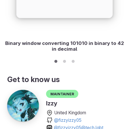
Binary window converting 101010 in binary to 42
in decimal
Get to know us
Maintainer
Izzy
United Kingdom
@fizzyizzy05
@fizzyizzy05@tech.lgbt