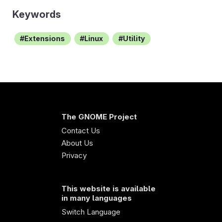
Keywords
Extensions
Linux
Utility
The GNOME Project
Contact Us
About Us
Privacy
This website is available
in many languages
Switch Language