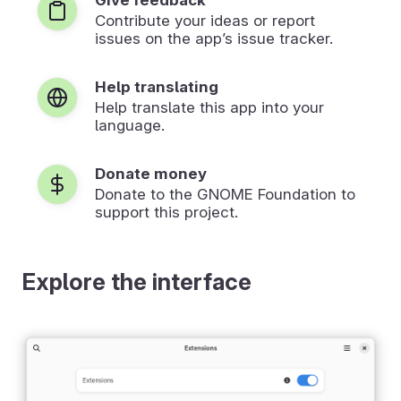
Contribute your ideas or report
issues on the app’s issue tracker.
Help translating
Help translate this app into your
language.
Donate money
Donate to the GNOME Foundation to
support this project.
Explore the interface