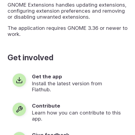
GNOME Extensions handles updating extensions,
configuring extension preferences and removing
or disabling unwanted extensions.
The application requires GNOME 3.36 or newer to
work.
Get involved
Get the app
Install the latest version from
Flathub.
Contribute
Learn how you can contribute to this
app.
Give feedback