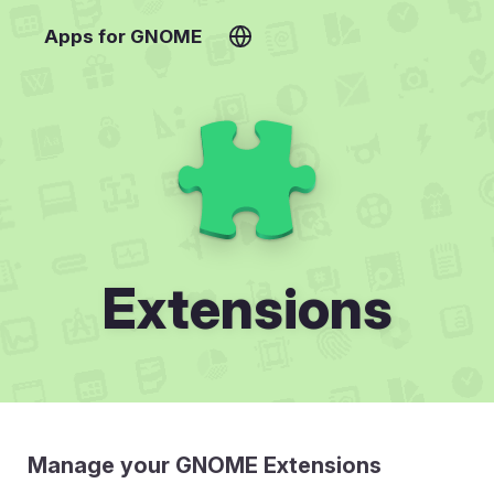
Apps for GNOME
Extensions
Manage your GNOME Extensions