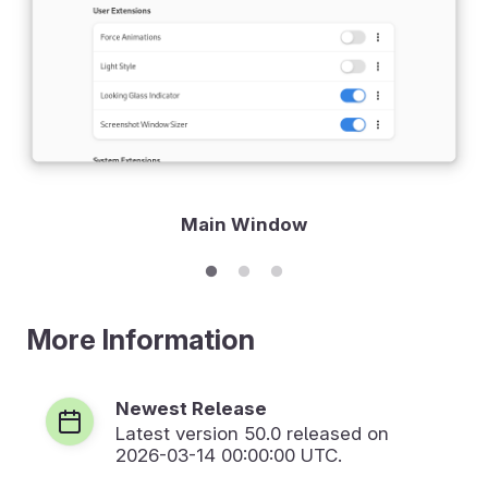
Main Window
More Information
Newest Release
Latest version
50.0
released on
2026-03-14 00:00:00 UTC.