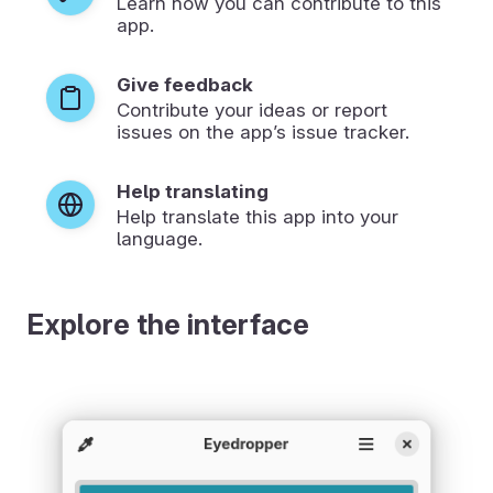
Learn how you can contribute to this
app.
Give feedback
Contribute your ideas or report
issues on the app’s issue tracker.
Help translating
Help translate this app into your
language.
Explore the interface