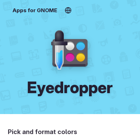
Apps for GNOME
Eyedropper
Pick and format colors