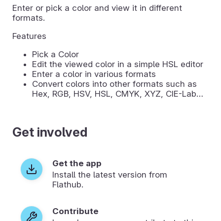
Enter or pick a color and view it in different
formats.
Features
Pick a Color
Edit the viewed color in a simple HSL editor
Enter a color in various formats
Convert colors into other formats such as
Hex, RGB, HSV, HSL, CMYK, XYZ, CIE-Lab…
Get involved
Get the app
Install the latest version from
Flathub.
Contribute