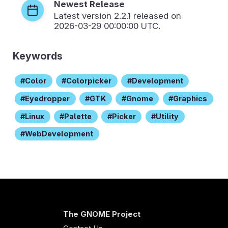
Newest Release
Latest version
2.2.1
released on
2026-03-29 00:00:00 UTC.
Keywords
Color
Colorpicker
Development
Eyedropper
GTK
Gnome
Graphics
Linux
Palette
Picker
Utility
WebDevelopment
The GNOME Project