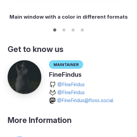
Main window with a color in different formats
Get to know us
Maintainer
FineFindus
@FineFindus
@FineFindus
@FineFindus@floss.social
More Information