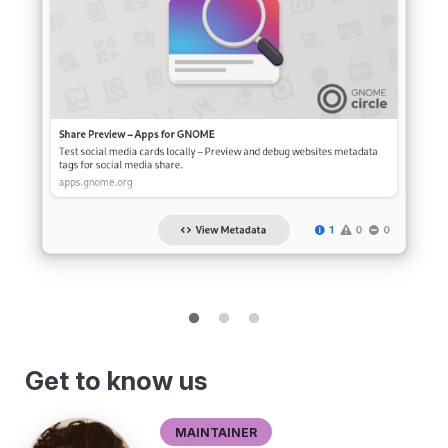
Get to know us
Maintainer