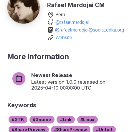
Rafael Mardojai CM
Perú
@rafaelmardojai
@rafaelmardojai@social.odka.org
Website
More Information
Newest Release
Latest version
1.0.0
released on
2025-04-10 00:00:00 UTC.
Keywords
GTK
Gnome
Link
Linux
Share Preview
SharePreview
Unfurl