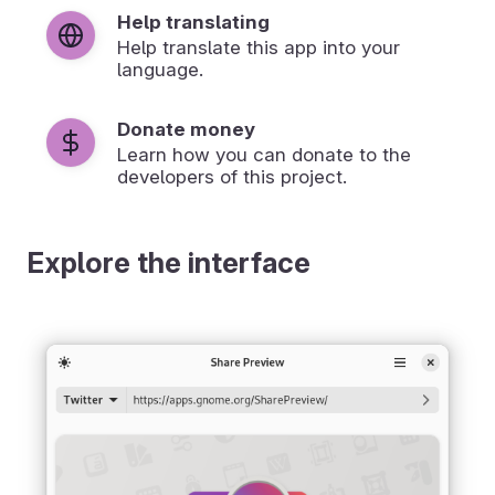
Help translating
Help translate this app into your
language.
Donate money
Learn how you can donate to the
developers of this project.
Explore the interface