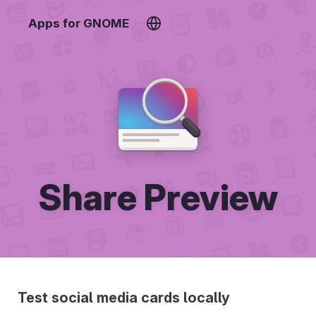
Apps for GNOME
Share Preview
Test social media cards locally