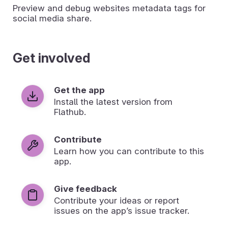
Preview and debug websites metadata tags for
social media share.
Get involved
Get the app
Install the latest version from
Flathub.
Contribute
Learn how you can contribute to this
app.
Give feedback
Contribute your ideas or report
issues on the app’s issue tracker.