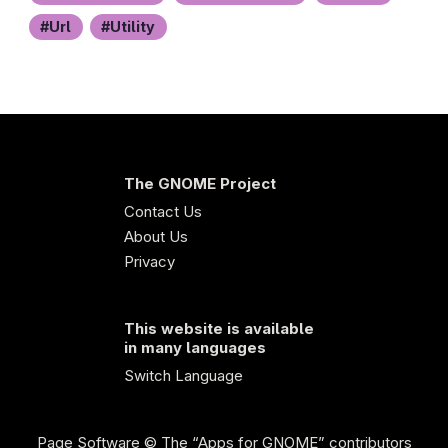
Url
Utility
The GNOME Project
Contact Us
About Us
Privacy
This website is available
in many languages
Switch Language
Page Software
© The “Apps for GNOME” contributors