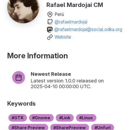
Rafael Mardojai CM
Perú
@rafaelmardojai
@rafaelmardojai@social.odka.org
Website
More Information
Newest Release
Latest version
1.0.0
released on
2025-04-10 00:00:00 UTC.
Keywords
GTK
Gnome
Link
Linux
Share Preview
SharePreview
Unfurl