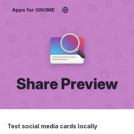
Apps for GNOME
Share Preview
Test social media cards locally