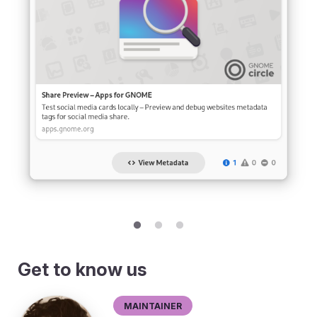
Get to know us
Maintainer