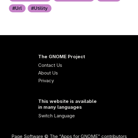
Url
Utility
The GNOME Project
Contact Us
About Us
Privacy
This website is available
in many languages
Switch Language
Page Software
© The “Apps for GNOME” contributors