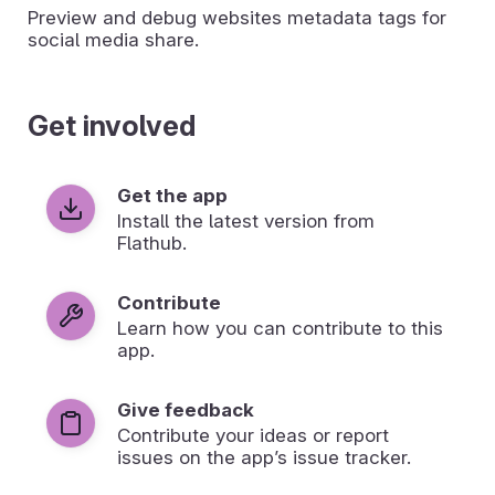
Preview and debug websites metadata tags for
social media share.
Get involved
Get the app
Install the latest version from
Flathub.
Contribute
Learn how you can contribute to this
app.
Give feedback
Contribute your ideas or report
issues on the app’s issue tracker.