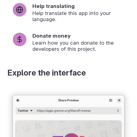
Help translating
Help translate this app into your
language.
Donate money
Learn how you can donate to the
developers of this project.
Explore the interface