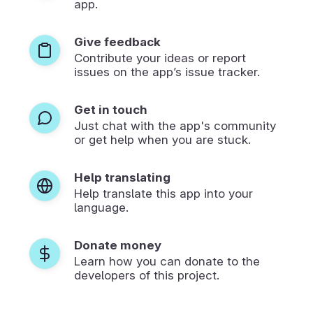
app.
Give feedback
Contribute your ideas or report
issues on the app’s issue tracker.
Get in touch
Just chat with the app's community
or get help when you are stuck.
Help translating
Help translate this app into your
language.
Donate money
Learn how you can donate to the
developers of this project.