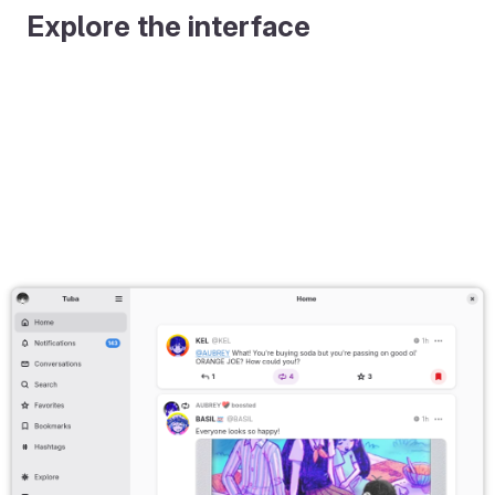
Explore the interface