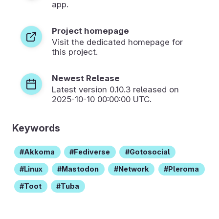
app.
Project homepage
Visit the dedicated homepage for
this project.
Newest Release
Latest version
0.10.3
released on
2025-10-10 00:00:00 UTC.
Keywords
Akkoma
Fediverse
Gotosocial
Linux
Mastodon
Network
Pleroma
Toot
Tuba