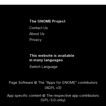
The GNOME Project
Contact Us
About Us
Privacy
This website is available
in many languages
Switch Language
Page Software
© The “Apps for GNOME” contributors
(AGPL v3)
App specific content © The respective app contributors
(GPL-3.0-only)