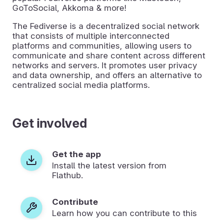
GoToSocial, Akkoma & more!
The Fediverse is a decentralized social network
that consists of multiple interconnected
platforms and communities, allowing users to
communicate and share content across different
networks and servers. It promotes user privacy
and data ownership, and offers an alternative to
centralized social media platforms.
Get involved
Get the app
Install the latest version from
Flathub.
Contribute
Learn how you can contribute to this