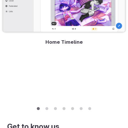
Home Timeline
Get to know us