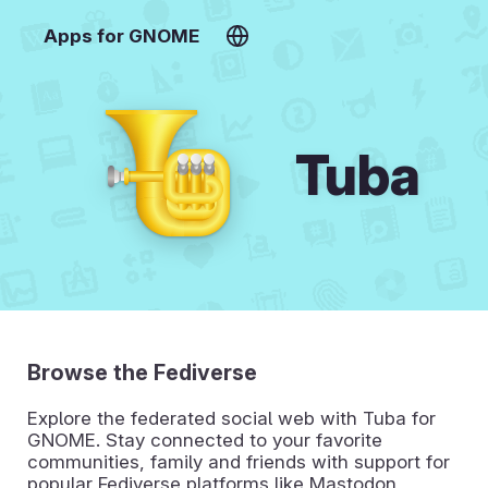
Apps for GNOME
Tuba
Browse the Fediverse
Explore the federated social web with Tuba for
GNOME. Stay connected to your favorite
communities, family and friends with support for
popular Fediverse platforms like Mastodon,