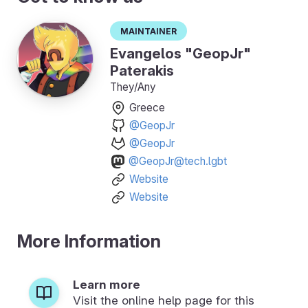
Maintainer
Evangelos "GeopJr"
Paterakis
They/Any
Greece
@GeopJr
@GeopJr
@GeopJr@tech.lgbt
Website
Website
More Information
Learn more
Visit the online help page for this