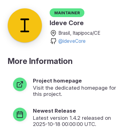
Maintainer
Ideve Core
Brasil, Itapipoca/CE
@ideveCore
More Information
Project homepage
Visit the dedicated homepage for
this project.
Newest Release
Latest version
1.4.2
released on
2025-10-18 00:00:00 UTC.