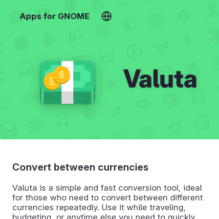
Apps for GNOME
Valuta
Convert between currencies
Valuta is a simple and fast conversion tool, ideal
for those who need to convert between different
currencies repeatedly. Use it while traveling,
budgeting, or anytime else you need to quickly