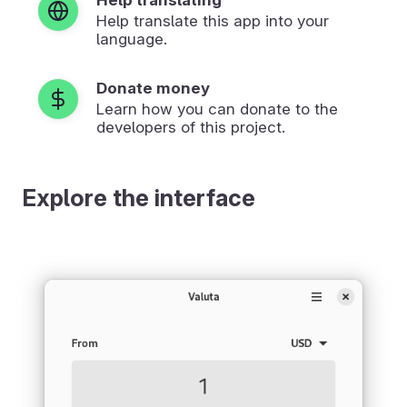
Help translate this app into your
language.
Donate money
Learn how you can donate to the
developers of this project.
Explore the interface