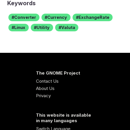
Keywords
Converter
Currency
ExchangeRate
Linux
Utility
Valuta
The GNOME Project
Contact Us
About Us
Privacy
This website is available
in many languages
Switch Language