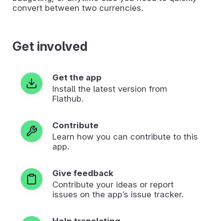
convert between two currencies.
Get involved
Get the app
Install the latest version from
Flathub.
Contribute
Learn how you can contribute to this
app.
Give feedback
Contribute your ideas or report
issues on the app’s issue tracker.
Help translating