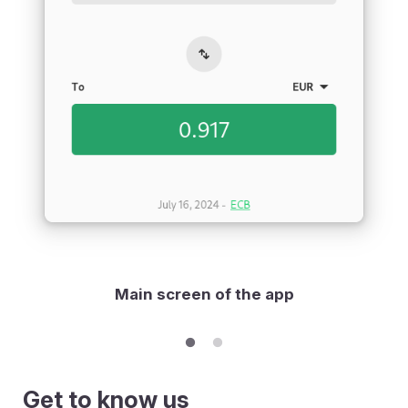
Main screen of the app
Get to know us