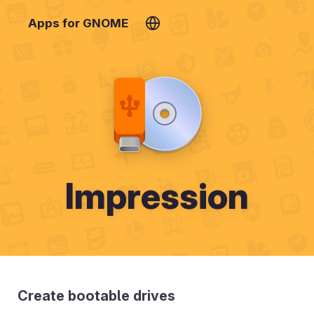
Apps for GNOME
Impression
Create bootable drives