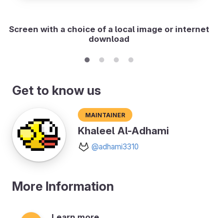
Screen with a choice of a local image or internet
download
Get to know us
Maintainer
Khaleel Al-Adhami
@adhami3310
More Information
Learn more