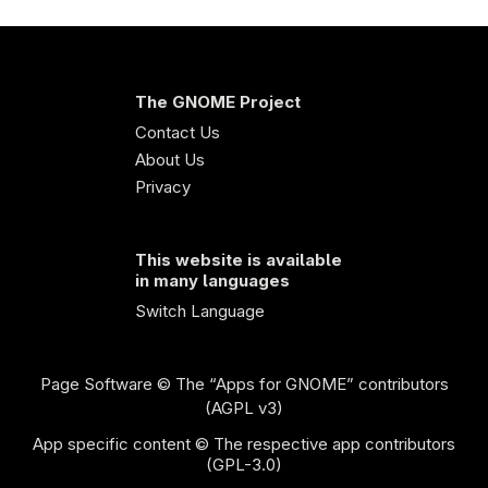
The GNOME Project
Contact Us
About Us
Privacy
This website is available
in many languages
Switch Language
Page Software
© The “Apps for GNOME” contributors
(AGPL v3)
App specific content © The respective app contributors
(GPL-3.0)