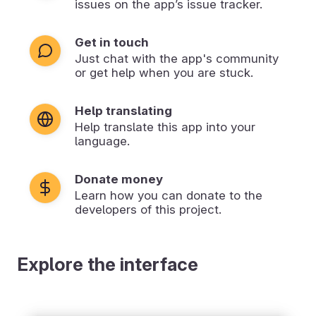
issues on the app’s issue tracker.
Get in touch
Just chat with the app's community
or get help when you are stuck.
Help translating
Help translate this app into your
language.
Donate money
Learn how you can donate to the
developers of this project.
Explore the interface