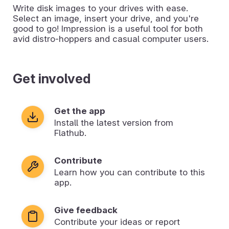
Write disk images to your drives with ease.
Select an image, insert your drive, and you're
good to go! Impression is a useful tool for both
avid distro-hoppers and casual computer users.
Get involved
Get the app
Install the latest version from
Flathub.
Contribute
Learn how you can contribute to this
app.
Give feedback
Contribute your ideas or report