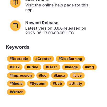
Visit the online help page for this
app.
Newest Release
Latest version
3.8.0
released on
2026-06-13 00:00:00 UTC.
Keywords
Bootable
Creator
DiscBurning
Disk
Drive
Flash
Image
Img
Impression
Iso
Linux
Live
Media
System
Usb
Utility
Writer