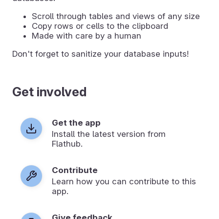
Scroll through tables and views of any size
Copy rows or cells to the clipboard
Made with care by a human
Don't forget to sanitize your database inputs!
Get involved
Get the app
Install the latest version from
Flathub.
Contribute
Learn how you can contribute to this
app.
Give feedback