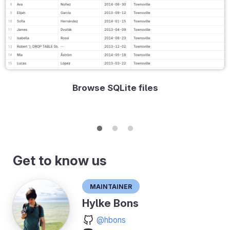
Browse SQLite files
Get to know us
Maintainer
Hylke Bons
@hbons