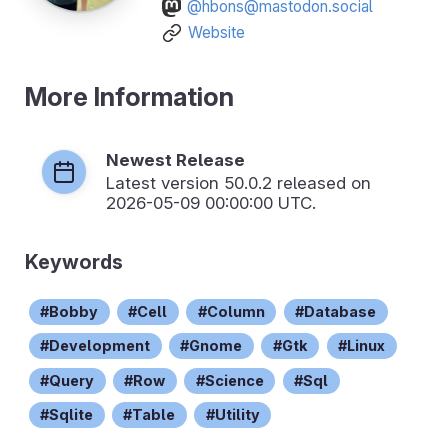
@hbons@mastodon.social
Website
More Information
Newest Release
Latest version
50.0.2
released on
2026-05-09 00:00:00 UTC.
Keywords
Bobby
Cell
Column
Database
Development
Gnome
Gtk
Linux
Query
Row
Science
Sql
Sqlite
Table
Utility