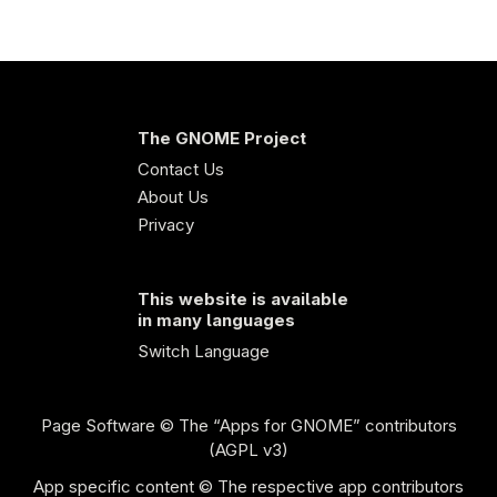
The GNOME Project
Contact Us
About Us
Privacy
This website is available
in many languages
Switch Language
Page Software
© The “Apps for GNOME” contributors
(AGPL v3)
App specific content © The respective app contributors