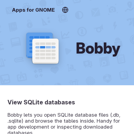
Apps for GNOME
Bobby
View SQLite databases
Bobby lets you open SQLite database files (.db,
.sqlite) and browse the tables inside. Handy for
app development or inspecting downloaded
databases.