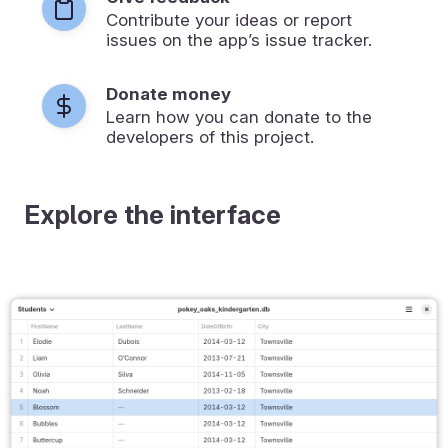
Contribute your ideas or report
issues on the app’s issue tracker.
Donate money
Learn how you can donate to the
developers of this project.
Explore the interface