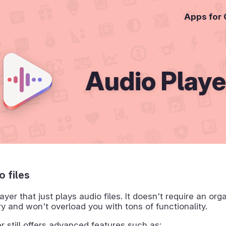
Apps for
Audio Playe
o files
ayer that just plays audio files. It doesn't require an org
ry and won't overload you with tons of functionality.
r still offers advanced features such as: