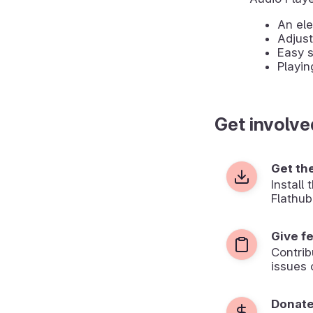
An ele
Adjus
Easy s
Playin
Get involve
Get th
Install
Flathub
Give f
Contrib
issues 
Donat