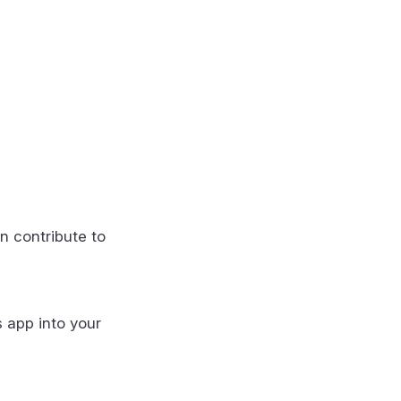
n contribute to
s app into your