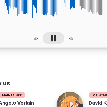
w us
Maintainer
Maintai
Angelo Verlain
David K