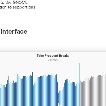
 to the GNOME
ion to support this
 interface