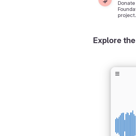
Donate
Foundat
project.
Explore the