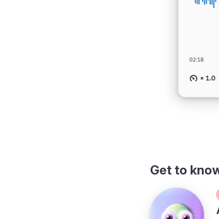
Get to kno