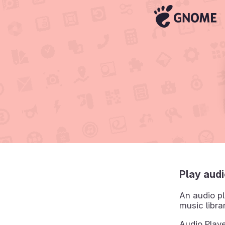
Play audi
An audio pl
music libra
Audio Playe