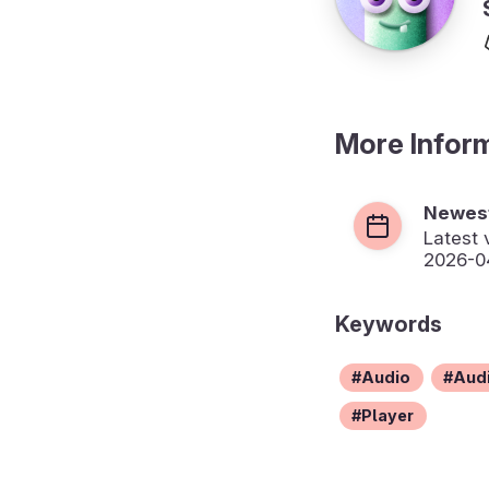
More Infor
Newest
Latest 
2026-04
Keywords
Audio
Audi
Player