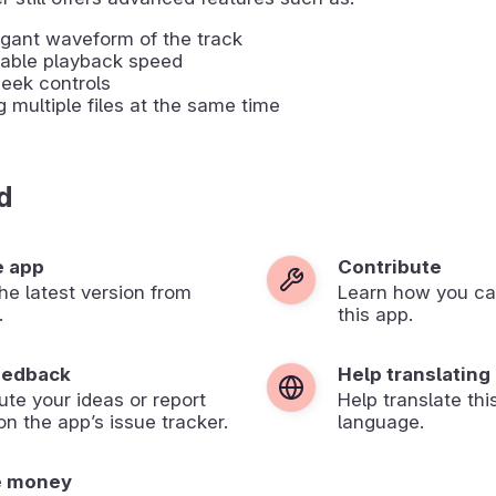
gant waveform of the track
table playback speed
eek controls
g multiple files at the same time
d
e app
Contribute
 the latest version from
Learn how you ca
.
this app.
eedback
Help translating
ute your ideas or report
Help translate thi
on the app’s issue tracker.
language.
e money