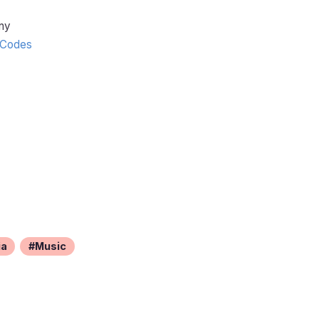
ny
Codes
ia
Music