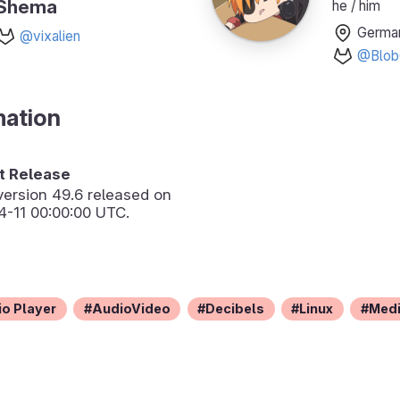
Shema
he / him
Germa
@vixalien
@Blob
mation
 Release
version
49.6
released on
-11 00:00:00 UTC.
o Player
AudioVideo
Decibels
Linux
Med