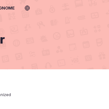
 GNOME
r
anized