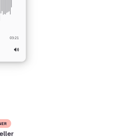
ner
eller