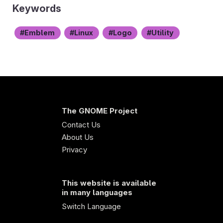
Keywords
Emblem
Linux
Logo
Utility
The GNOME Project
Contact Us
About Us
Privacy
This website is available
in many languages
Switch Language