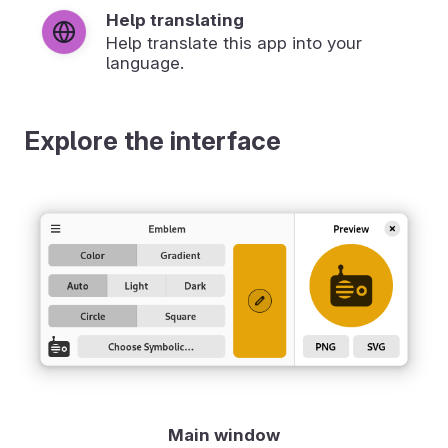
Help translating
Help translate this app into your
language.
Explore the interface
Main window