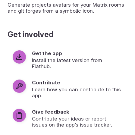
Generate projects avatars for your Matrix rooms
and git forges from a symbolic icon.
Get involved
Get the app
Install the latest version from
Flathub.
Contribute
Learn how you can contribute to this
app.
Give feedback
Contribute your ideas or report
issues on the app’s issue tracker.