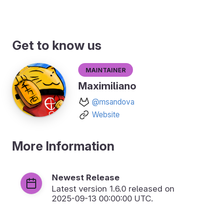
Get to know us
Maintainer
Maximiliano
@msandova
Website
More Information
Newest Release
Latest version
1.6.0
released on
2025-09-13 00:00:00 UTC.