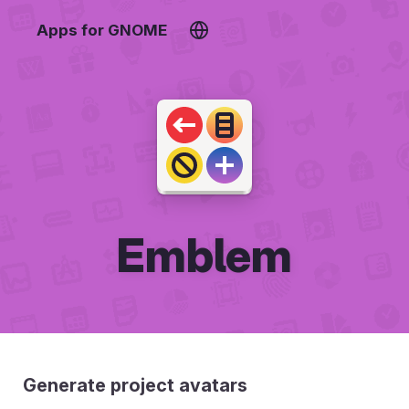
Apps for GNOME
Emblem
Generate project avatars