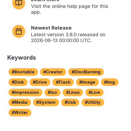
Visit the online help page for this
app.
Newest Release
Latest version
3.8.0
released on
2026-06-13 00:00:00 UTC.
Keywords
Bootable
Creator
DiscBurning
Disk
Drive
Flash
Image
Img
Impression
Iso
Linux
Live
Media
System
Usb
Utility
Writer