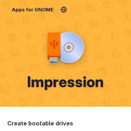
Apps for GNOME
Impression
Create bootable drives