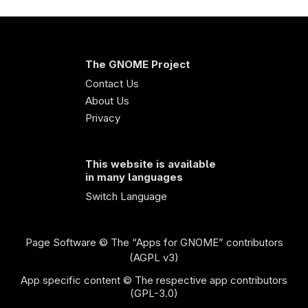
The GNOME Project
Contact Us
About Us
Privacy
This website is available
in many languages
Switch Language
Page Software
© The “Apps for GNOME” contributors
(AGPL v3)
App specific content © The respective app contributors
(GPL-3.0)