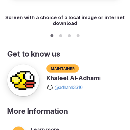
Screen with a choice of a local image or internet
download
Get to know us
Maintainer
Khaleel Al-Adhami
@adhami3310
More Information
Learn more