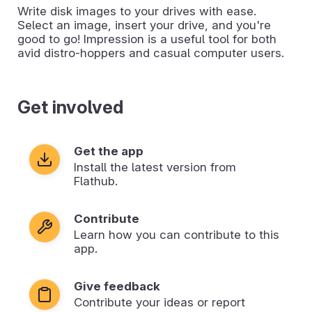
Write disk images to your drives with ease.
Select an image, insert your drive, and you're
good to go! Impression is a useful tool for both
avid distro-hoppers and casual computer users.
Get involved
Get the app
Install the latest version from
Flathub.
Contribute
Learn how you can contribute to this
app.
Give feedback
Contribute your ideas or report