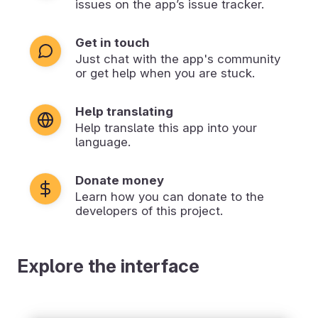
issues on the app’s issue tracker.
Get in touch
Just chat with the app's community
or get help when you are stuck.
Help translating
Help translate this app into your
language.
Donate money
Learn how you can donate to the
developers of this project.
Explore the interface