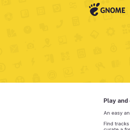
Play and 
An easy an
Find tracks
curate a fr