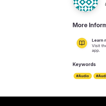
More Infor
Learn 
Visit t
app.
Keywords
Audio
Aud