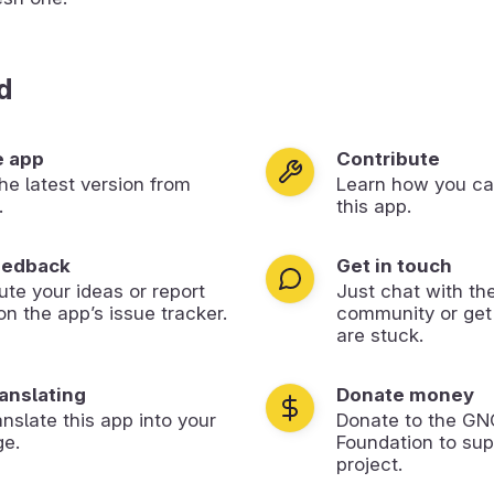
d
e app
Contribute
 the latest version from
Learn how you ca
.
this app.
eedback
Get in touch
ute your ideas or report
Just chat with th
on the app’s issue tracker.
community or get
are stuck.
ranslating
Donate money
anslate this app into your
Donate to the G
ge.
Foundation to sup
project.