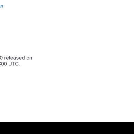
er
.0
released on
:00 UTC.