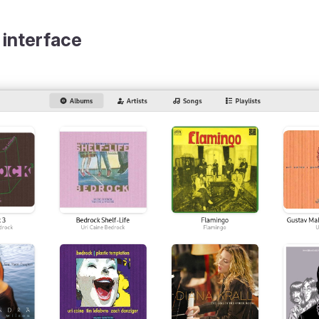
 interface