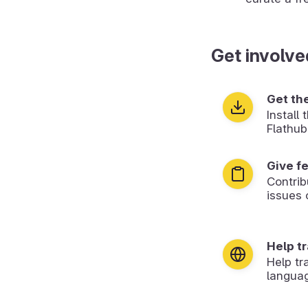
Get involve
Get th
Install
Flathub
Give f
Contrib
issues 
Help t
Help tr
langua