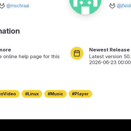
@mschraal
@jfeld
mation
more
Newest Release
he online help page for this
Latest version
50
2026-06-23 00:00
ioVideo
Linux
Music
Player