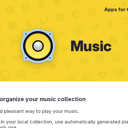
Apps for
Music
organize your music collection
d pleasant way to play your music.
 in your local collection, use automatically generated pla
esh one.