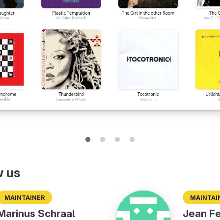
w us
Maintainer
Maintai
Marinus Schraal
Jean Fe