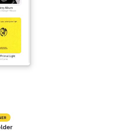
ner
lder