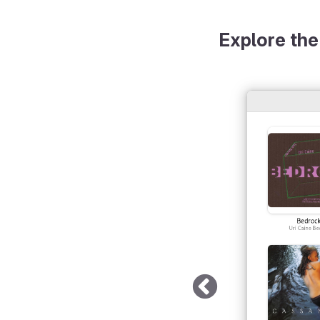
Explore the