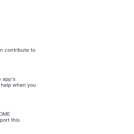
n contribute to
e app's
 help when you
NOME
port this