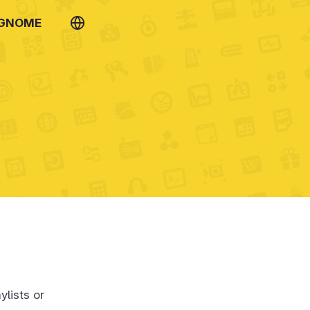
 GNOME
ylists or