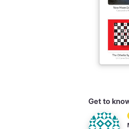
Get to kno