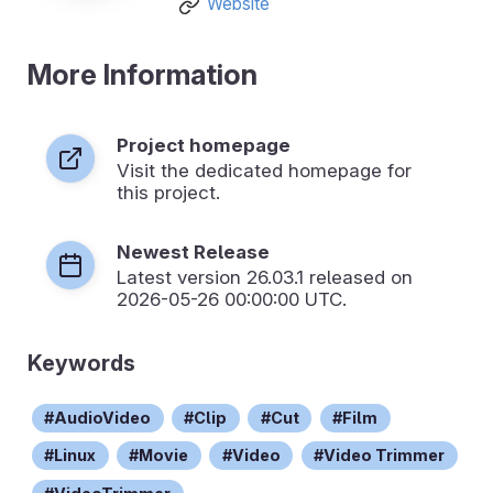
Website
More Information
Project homepage
Visit the dedicated homepage for
this project.
Newest Release
Latest version
26.03.1
released on
2026-05-26 00:00:00 UTC.
Keywords
AudioVideo
Clip
Cut
Film
Linux
Movie
Video
Video Trimmer