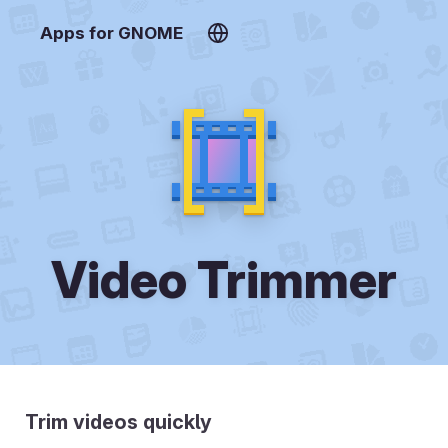
Apps for GNOME
Video Trimmer
Trim videos quickly