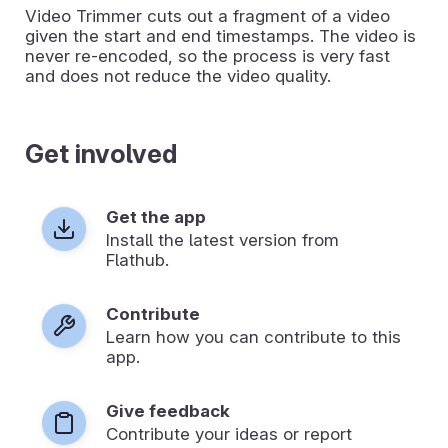
Video Trimmer cuts out a fragment of a video
given the start and end timestamps. The video is
never re-encoded, so the process is very fast
and does not reduce the video quality.
Get involved
Get the app
Install the latest version from
Flathub.
Contribute
Learn how you can contribute to this
app.
Give feedback
Contribute your ideas or report