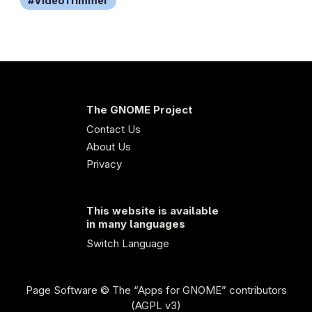
VideoTrimmer
The GNOME Project
Contact Us
About Us
Privacy
This website is available
in many languages
Switch Language
Page Software
© The “Apps for GNOME” contributors
(AGPL v3)