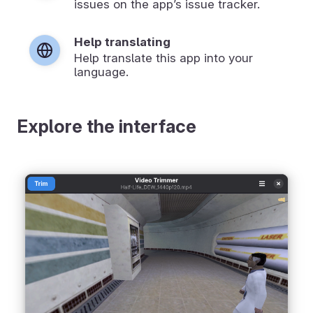
issues on the app’s issue tracker.
Help translating
Help translate this app into your
language.
Explore the interface