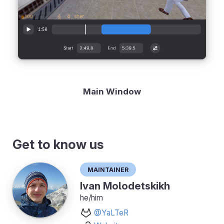
Main Window
Get to know us
Maintainer
Ivan Molodetskikh
he/him
@YaLTeR