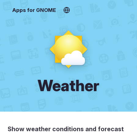
Apps for GNOME
Weather
Show weather conditions and forecast