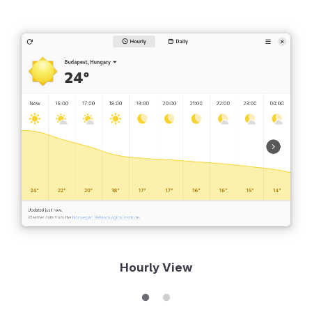
Hourly View