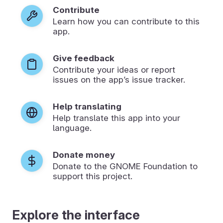
Contribute
Learn how you can contribute to this
app.
Give feedback
Contribute your ideas or report
issues on the app’s issue tracker.
Help translating
Help translate this app into your
language.
Donate money
Donate to the GNOME Foundation to
support this project.
Explore the interface