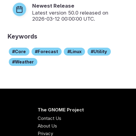
Newest Release
Latest version
50.0
released on
2026-03-12 00:00:00 UTC.
Keywords
Core
Forecast
Linux
Utility
Weather
The GNOME Project
Contact Us
About Us
Privacy