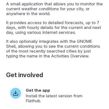
A small application that allows you to monitor the
current weather conditions for your city, or
anywhere in the world.
It provides access to detailed forecasts, up to 7
days, with hourly details for the current and next
day, using various internet services.
It also optionally integrates with the GNOME
Shell, allowing you to see the current conditions
of the most recently searched cities by just
typing the name in the Activities Overview.
Get involved
Get the app
Install the latest version from
Flathub.