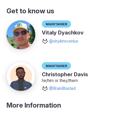
Get to know us
Maintainer
Vitaly Dyachkov
@obyknovenius
Maintainer
Christopher Davis
he/him or they/them
@BrainBlasted
More Information