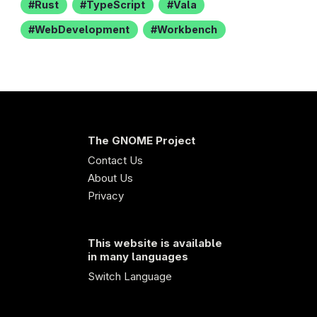
Rust
TypeScript
Vala
WebDevelopment
Workbench
The GNOME Project
Contact Us
About Us
Privacy
This website is available
in many languages
Switch Language