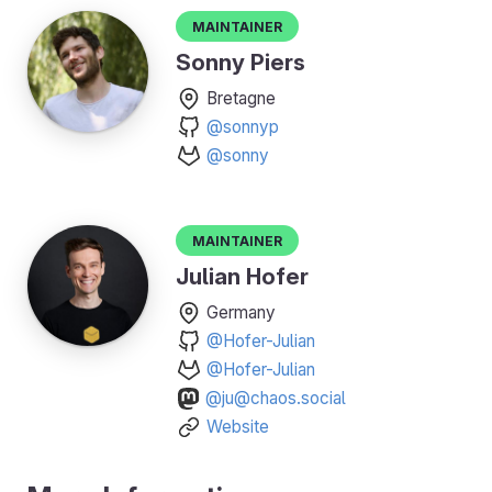
Maintainer
Sonny Piers
Bretagne
@sonnyp
@sonny
Maintainer
Julian Hofer
Germany
@Hofer-Julian
@Hofer-Julian
@ju@chaos.social
Website