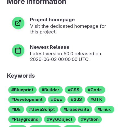
More Information
Project homepage
Visit the dedicated homepage for
this project.
Newest Release
Latest version
50.0
released on
2026-06-02 00:00:00 UTC.
Keywords
Blueprint
Builder
CSS
Code
Development
Doc
GJS
GTK
IDE
JavaScript
Libadwaita
Linux
Playground
PyGObject
Python