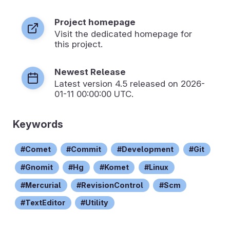
Project homepage
Visit the dedicated homepage for
this project.
Newest Release
Latest version
4.5
released on 2026-
01-11 00:00:00 UTC.
Keywords
Comet
Commit
Development
Git
Gnomit
Hg
Komet
Linux
Mercurial
RevisionControl
Scm
TextEditor
Utility