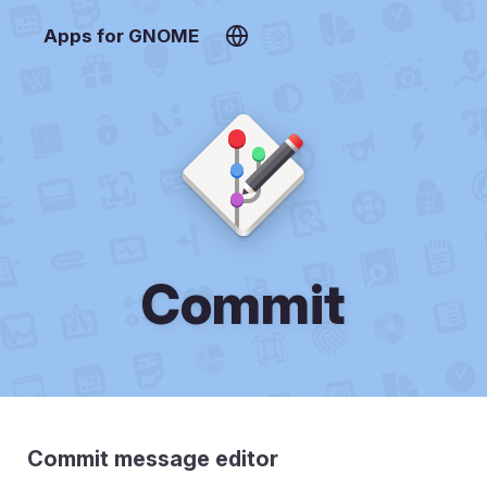
Apps for GNOME
Commit
Commit message editor