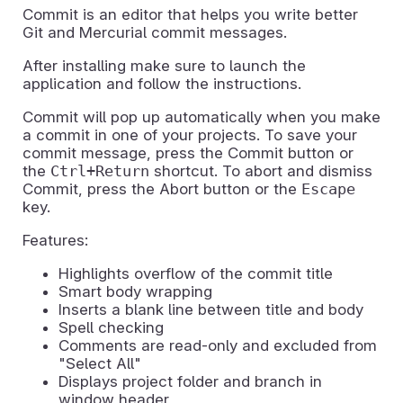
Commit is an editor that helps you write better
Git and Mercurial commit messages.
After installing make sure to launch the
application and follow the instructions.
Commit will pop up automatically when you make
a commit in one of your projects. To save your
commit message, press the Commit button or
the
Ctrl+Return
shortcut. To abort and dismiss
Commit, press the Abort button or the
Escape
key.
Features:
Highlights overflow of the commit title
Smart body wrapping
Inserts a blank line between title and body
Spell checking
Comments are read-only and excluded from
"Select All"
Displays project folder and branch in
window header