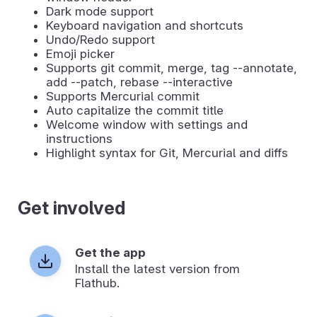
Dark mode support
Keyboard navigation and shortcuts
Undo/Redo support
Emoji picker
Supports git commit, merge, tag --annotate,
add --patch, rebase --interactive
Supports Mercurial commit
Auto capitalize the commit title
Welcome window with settings and
instructions
Highlight syntax for Git, Mercurial and diffs
Get involved
Get the app
Install the latest version from
Flathub.