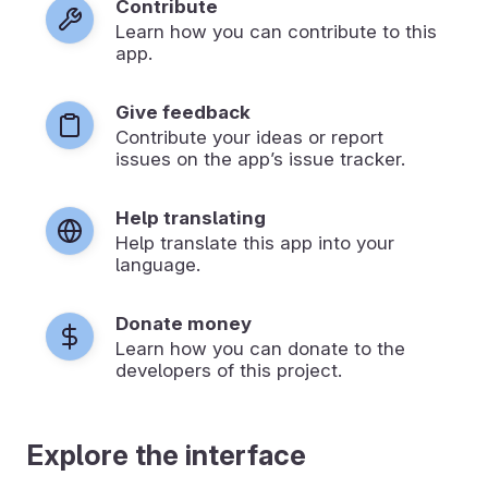
Contribute
Learn how you can contribute to this
app.
Give feedback
Contribute your ideas or report
issues on the app’s issue tracker.
Help translating
Help translate this app into your
language.
Donate money
Learn how you can donate to the
developers of this project.
Explore the interface