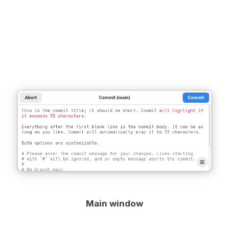
Main window