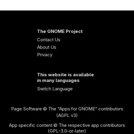
The GNOME Project
Contact Us
About Us
Privacy
This website is available
in many languages
Switch Language
Page Software
© The “Apps for GNOME” contributors
(AGPL v3)
App specific content © The respective app contributors
(GPL-3.0-or-later)