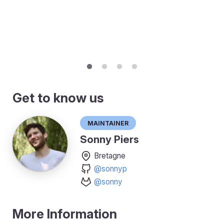
Get to know us
Maintainer
Sonny Piers
Bretagne
@sonnyp
@sonny
More Information