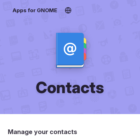
Apps for GNOME
Contacts
Manage your contacts