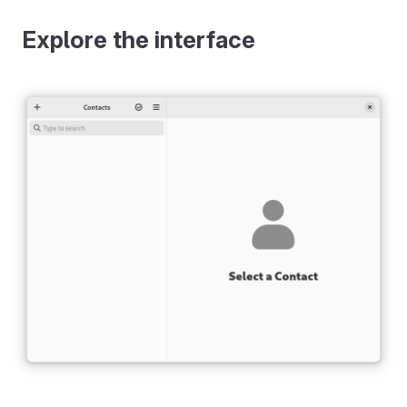
Explore the interface