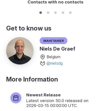
Contacts with no contacts
Get to know us
Maintainer
Niels De Graef
Belgium
@nielsdg
More Information
Newest Release
Latest version
50.0
released on
2026-03-15 00:00:00 UTC.