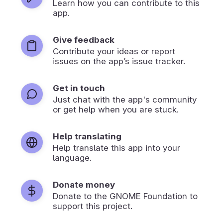
Learn how you can contribute to this
app.
Give feedback
Contribute your ideas or report
issues on the app’s issue tracker.
Get in touch
Just chat with the app's community
or get help when you are stuck.
Help translating
Help translate this app into your
language.
Donate money
Donate to the GNOME Foundation to
support this project.