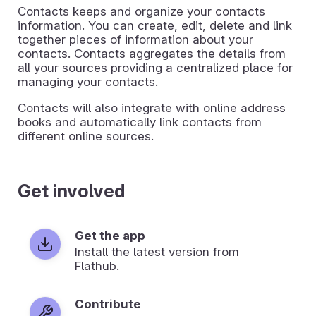
Contacts keeps and organize your contacts
information. You can create, edit, delete and link
together pieces of information about your
contacts. Contacts aggregates the details from
all your sources providing a centralized place for
managing your contacts.
Contacts will also integrate with online address
books and automatically link contacts from
different online sources.
Get involved
Get the app
Install the latest version from
Flathub.
Contribute