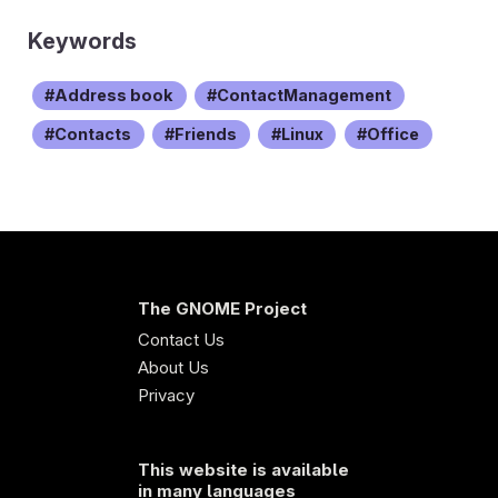
Keywords
Address book
ContactManagement
Contacts
Friends
Linux
Office
The GNOME Project
Contact Us
About Us
Privacy
This website is available
in many languages