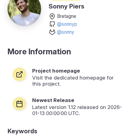
Sonny Piers
Bretagne
@sonnyp
@sonny
More Information
Project homepage
Visit the dedicated homepage for
this project.
Newest Release
Latest version
1.12
released on 2026-
01-13 00:00:00 UTC.
Keywords