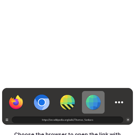
Choose the browser to open the link with