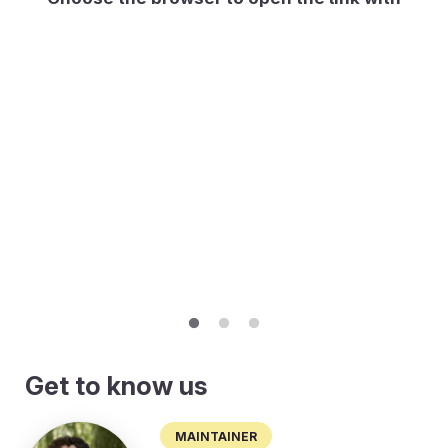
Get to know us
Maintainer