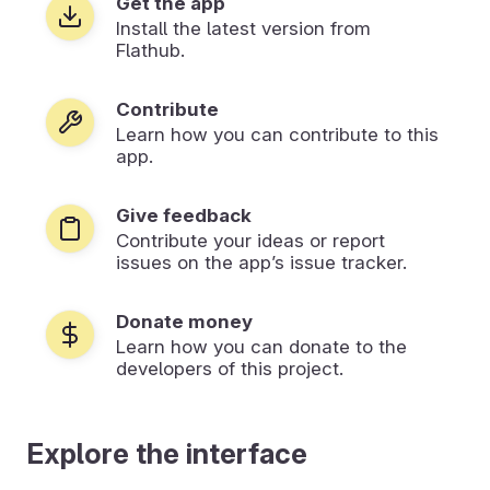
Get the app
Install the latest version from
Flathub.
Contribute
Learn how you can contribute to this
app.
Give feedback
Contribute your ideas or report
issues on the app’s issue tracker.
Donate money
Learn how you can donate to the
developers of this project.
Explore the interface