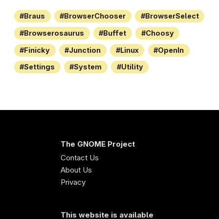
Braus
BrowserChooser
BrowserSelect
Browserosaurus
Buffet
Choosy
Finicky
Junction
Linux
OpenIn
Settings
System
Utility
The GNOME Project
Contact Us
About Us
Privacy
This website is available