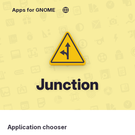
Apps for GNOME
Junction
Application chooser