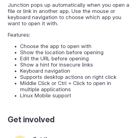
Junction pops up automatically when you open a
file or link in another app. Use the mouse or
keyboard navigation to choose which app you
want to open it with.
Features:
Choose the app to open with
Show the location before opening
Edit the URL before opening
Show a hint for insecure links
Keyboard navigation
Supports desktop actions on right click
Middle Click or Ctrl + Click to open in
multiple applications
Linux Mobile support
Get involved