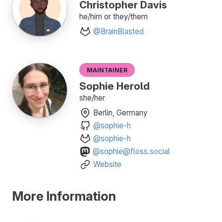
Christopher Davis
he/him or they/them
@BrainBlasted
Maintainer
Sophie Herold
she/her
Berlin, Germany
@sophie-h
@sophie-h
@sophie@floss.social
Website
More Information