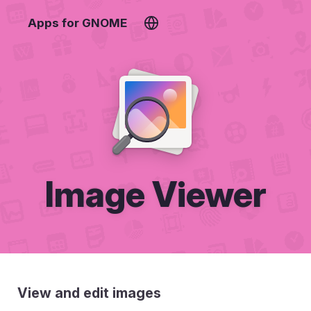
Apps for GNOME
Image Viewer
View and edit images