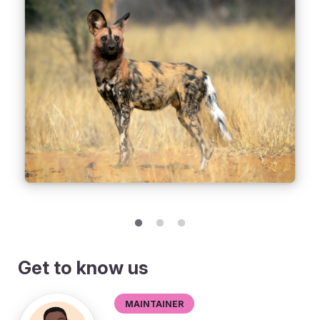
Get to know us
Maintainer