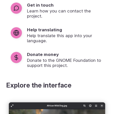
Get in touch
Learn how you can contact the
project.
Help translating
Help translate this app into your
language.
Donate money
Donate to the GNOME Foundation to
support this project.
Explore the interface