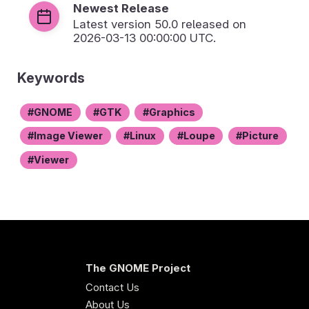
Newest Release
Latest version
50.0
released on
2026-03-13 00:00:00 UTC.
Keywords
GNOME
GTK
Graphics
Image Viewer
Linux
Loupe
Picture
Viewer
The GNOME Project
Contact Us
About Us