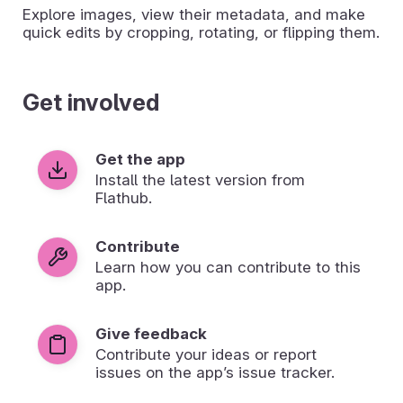
Explore images, view their metadata, and make
quick edits by cropping, rotating, or flipping them.
Get involved
Get the app
Install the latest version from
Flathub.
Contribute
Learn how you can contribute to this
app.
Give feedback
Contribute your ideas or report
issues on the app’s issue tracker.