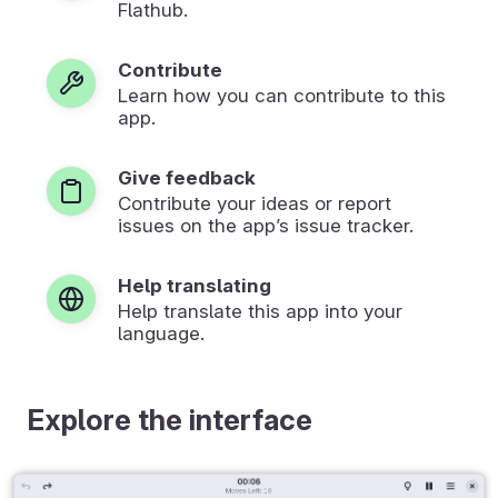
Flathub.
Contribute
Learn how you can contribute to this
app.
Give feedback
Contribute your ideas or report
issues on the app’s issue tracker.
Help translating
Help translate this app into your
language.
Explore the interface