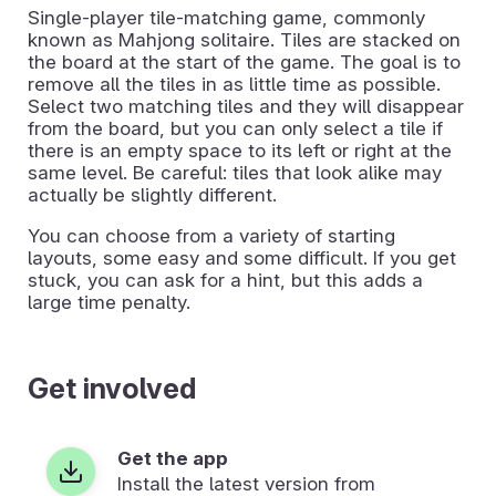
Single-player tile-matching game, commonly
known as Mahjong solitaire. Tiles are stacked on
the board at the start of the game. The goal is to
remove all the tiles in as little time as possible.
Select two matching tiles and they will disappear
from the board, but you can only select a tile if
there is an empty space to its left or right at the
same level. Be careful: tiles that look alike may
actually be slightly different.
You can choose from a variety of starting
layouts, some easy and some difficult. If you get
stuck, you can ask for a hint, but this adds a
large time penalty.
Get involved
Get the app
Install the latest version from