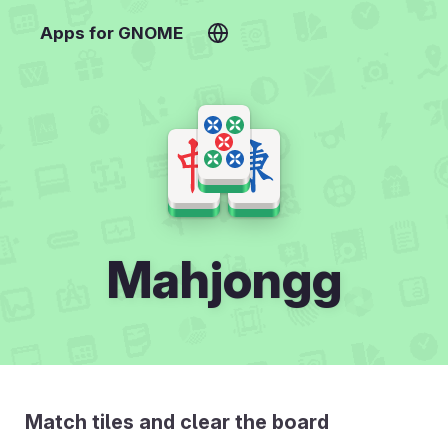
Apps for GNOME
Mahjongg
Match tiles and clear the board