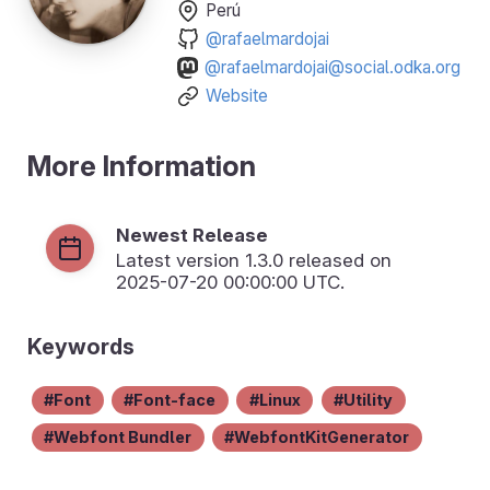
Perú
@rafaelmardojai
@rafaelmardojai@social.odka.org
Website
More Information
Newest Release
Latest version
1.3.0
released on
2025-07-20 00:00:00 UTC.
Keywords
Font
Font-face
Linux
Utility
Webfont Bundler
WebfontKitGenerator