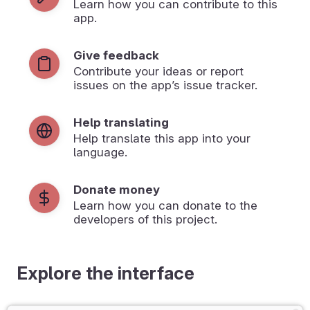
Learn how you can contribute to this
app.
Give feedback
Contribute your ideas or report
issues on the app’s issue tracker.
Help translating
Help translate this app into your
language.
Donate money
Learn how you can donate to the
developers of this project.
Explore the interface