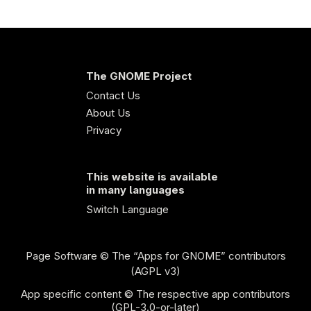
The GNOME Project
Contact Us
About Us
Privacy
This website is available
in many languages
Switch Language
Page Software
© The “Apps for GNOME” contributors
(AGPL v3)
App specific content © The respective app contributors
(GPL-3.0-or-later)