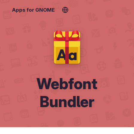
Apps for GNOME
Webfont
Bundler