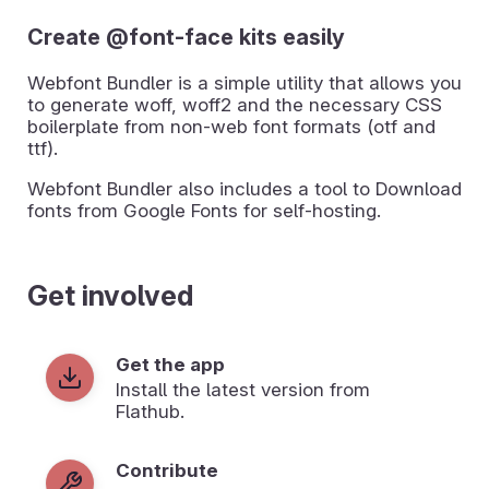
Create @font-face kits easily
Webfont Bundler is a simple utility that allows you
to generate woff, woff2 and the necessary CSS
boilerplate from non-web font formats (otf and
ttf).
Webfont Bundler also includes a tool to Download
fonts from Google Fonts for self-hosting.
Get involved
Get the app
Install the latest version from
Flathub.
Contribute