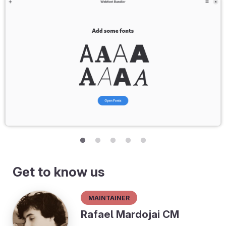
Get to know us
Maintainer
Rafael Mardojai CM