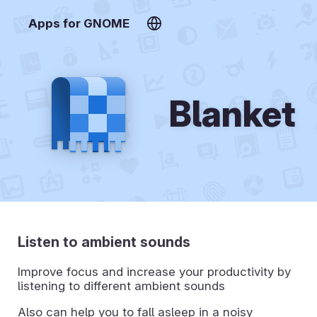
Apps for GNOME
Blanket
Listen to ambient sounds
Improve focus and increase your productivity by
listening to different ambient sounds
Also can help you to fall asleep in a noisy