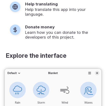
Help translating
Help translate this app into your
language.
Donate money
Learn how you can donate to the
developers of this project.
Explore the interface