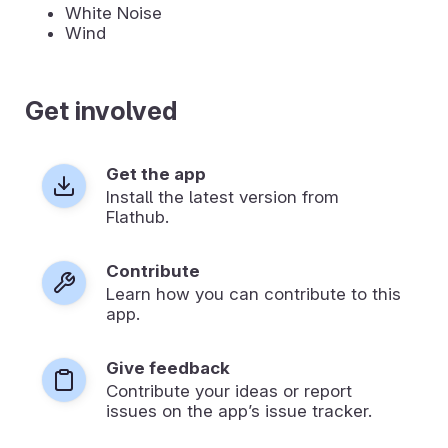
White Noise
Wind
Get involved
Get the app
Install the latest version from
Flathub.
Contribute
Learn how you can contribute to this
app.
Give feedback
Contribute your ideas or report
issues on the app’s issue tracker.