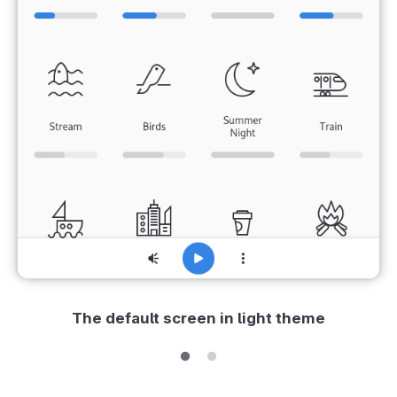
The default screen in light theme