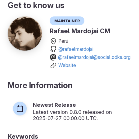
Get to know us
Maintainer
Rafael Mardojai CM
Perú
@rafaelmardojai
@rafaelmardojai@social.odka.org
Website
More Information
Newest Release
Latest version
0.8.0
released on
2025-07-27 00:00:00 UTC.
Keywords