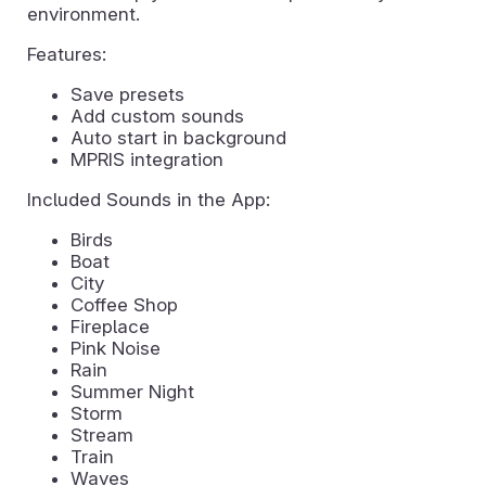
environment.
Features:
Save presets
Add custom sounds
Auto start in background
MPRIS integration
Included Sounds in the App:
Birds
Boat
City
Coffee Shop
Fireplace
Pink Noise
Rain
Summer Night
Storm
Stream
Train
Waves