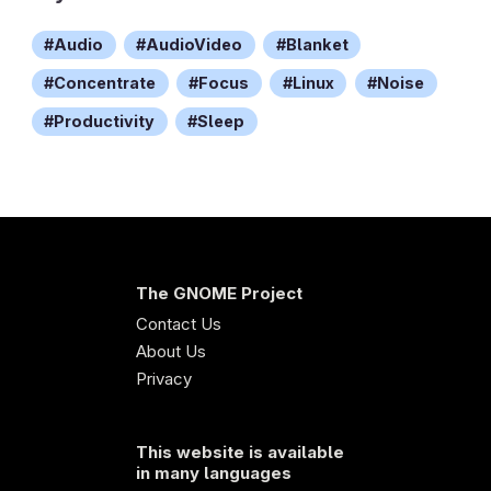
Audio
AudioVideo
Blanket
Concentrate
Focus
Linux
Noise
Productivity
Sleep
The GNOME Project
Contact Us
About Us
Privacy
This website is available
in many languages