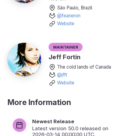
São Paulo, Brazil
@feaneron
Website
Maintainer
Jeff Fortin
The cold lands of Canada
@jfft
Website
More Information
Newest Release
Latest version
50.0
released on
2026-03-14 00:00:00 UTC.