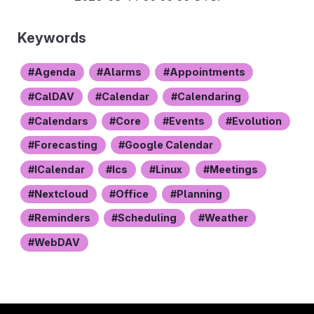
Keywords
Agenda
Alarms
Appointments
CalDAV
Calendar
Calendaring
Calendars
Core
Events
Evolution
Forecasting
Google Calendar
ICalendar
Ics
Linux
Meetings
Nextcloud
Office
Planning
Reminders
Scheduling
Weather
WebDAV