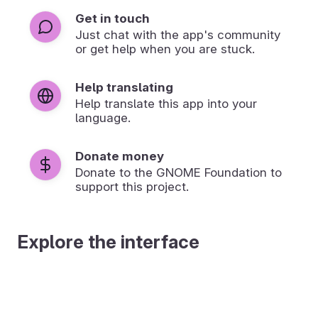
Get in touch
Just chat with the app's community
or get help when you are stuck.
Help translating
Help translate this app into your
language.
Donate money
Donate to the GNOME Foundation to
support this project.
Explore the interface