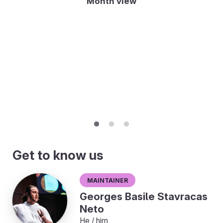
Month view
Get to know us
Maintainer
Georges Basile Stavracas
Neto
He / him