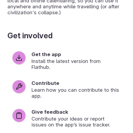
local and offline calendaring, so you can use it
anywhere and anytime while travelling (or after
civilization's collapse.)
Get involved
Get the app
Install the latest version from
Flathub.
Contribute
Learn how you can contribute to this
app.
Give feedback
Contribute your ideas or report
issues on the app’s issue tracker.