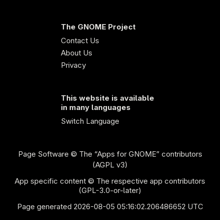
The GNOME Project
Contact Us
About Us
Privacy
This website is available
in many languages
Switch Language
Page Software
© The “Apps for GNOME” contributors
(AGPL v3)
App specific content © The respective app contributors
(GPL-3.0-or-later)
Page generated 2026-08-05 05:16:02.206486652 UTC