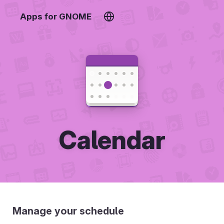
Apps for GNOME
Calendar
Manage your schedule