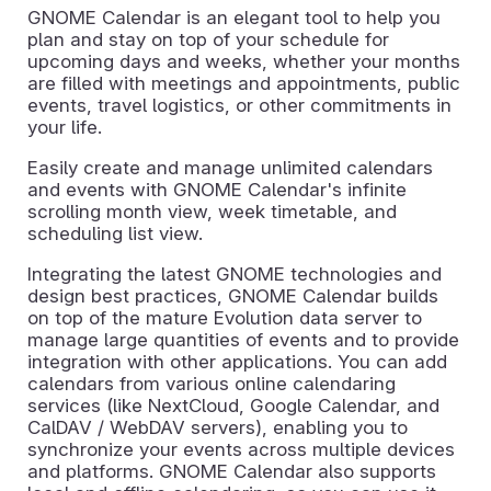
GNOME Calendar is an elegant tool to help you
plan and stay on top of your schedule for
upcoming days and weeks, whether your months
are filled with meetings and appointments, public
events, travel logistics, or other commitments in
your life.
Easily create and manage unlimited calendars
and events with GNOME Calendar's infinite
scrolling month view, week timetable, and
scheduling list view.
Integrating the latest GNOME technologies and
design best practices, GNOME Calendar builds
on top of the mature Evolution data server to
manage large quantities of events and to provide
integration with other applications. You can add
calendars from various online calendaring
services (like NextCloud, Google Calendar, and
CalDAV / WebDAV servers), enabling you to
synchronize your events across multiple devices
and platforms. GNOME Calendar also supports