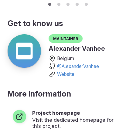
Get to know us
Maintainer
Alexander Vanhee
Belgium
@AlexanderVanhee
Website
More Information
Project homepage
Visit the dedicated homepage for
this project.