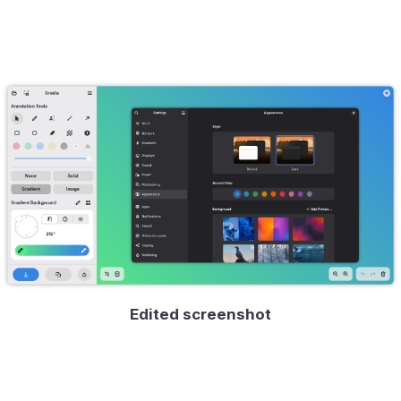
Edited screenshot