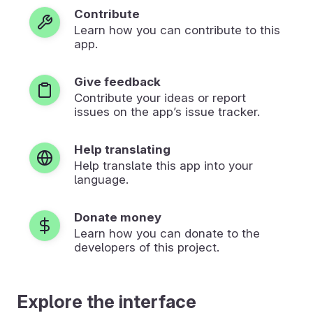
Contribute
Learn how you can contribute to this
app.
Give feedback
Contribute your ideas or report
issues on the app’s issue tracker.
Help translating
Help translate this app into your
language.
Donate money
Learn how you can donate to the
developers of this project.
Explore the interface