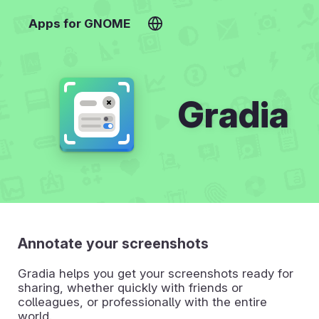
Apps for GNOME
Gradia
Annotate your screenshots
Gradia helps you get your screenshots ready for
sharing, whether quickly with friends or
colleagues, or professionally with the entire
world.