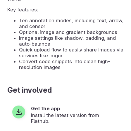
Key features:
Ten annotation modes, including text, arrow,
and censor
Optional image and gradient backgrounds
Image settings like shadow, padding, and
auto-balance
Quick upload flow to easily share images via
services like Imgur
Convert code snippets into clean high-
resolution images
Get involved
Get the app
Install the latest version from
Flathub.