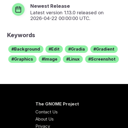
Newest Release
Latest version
1.13.0
released on
2026-04-22 00:00:00 UTC.
Keywords
Background
Edit
Gradia
Gradient
Graphics
Image
Linux
Screenshot
The GNOME Project
Contact Us
About Us
Privacy