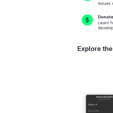
issues 
Donat
Learn 
develop
Explore the