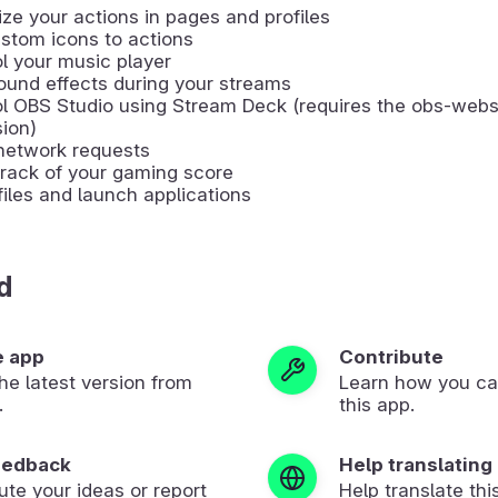
ze your actions in pages and profiles
stom icons to actions
l your music player
ound effects during your streams
ol OBS Studio using Stream Deck (requires the obs-web
ion)
network requests
rack of your gaming score
iles and launch applications
d
e app
Contribute
 the latest version from
Learn how you ca
.
this app.
eedback
Help translating
ute your ideas or report
Help translate thi