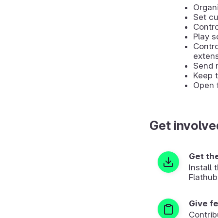
Organi
Set cu
Contro
Play s
Contr
extens
Send 
Keep t
Open f
Get involve
Get th
Install
Flathub
Give f
Contrib