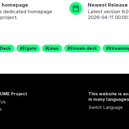
t homepage
Newest Release
the dedicated homepage
Latest version
6.0
 project.
2026-04-11 00:00
Deck
Elgato
Linux
Stream deck
Streamin
OME Project
This website is av
in many language
 Us
Switch Language
s