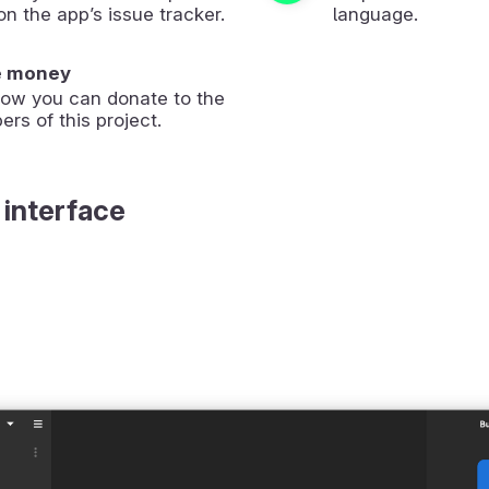
on the app’s issue tracker.
language.
e money
how you can donate to the
ers of this project.
 interface