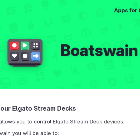
Apps for
Boatswain
your Elgato Stream Decks
allows you to control Elgato Stream Deck devices.
ain you will be able to: