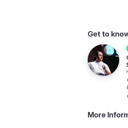
Get to kno
More Infor