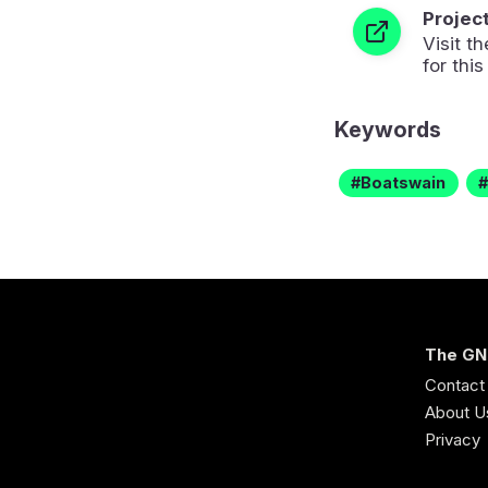
Projec
Visit 
for this
Keywords
Boatswain
The GN
Contact
About U
Privacy