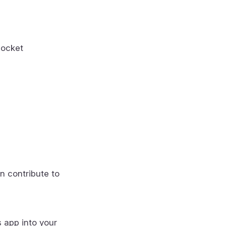
socket
n contribute to
s app into your