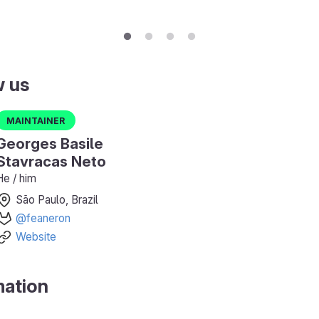
w us
Maintainer
Georges Basile
Stavracas Neto
He / him
São Paulo, Brazil
@feaneron
Website
mation