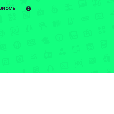
 GNOME