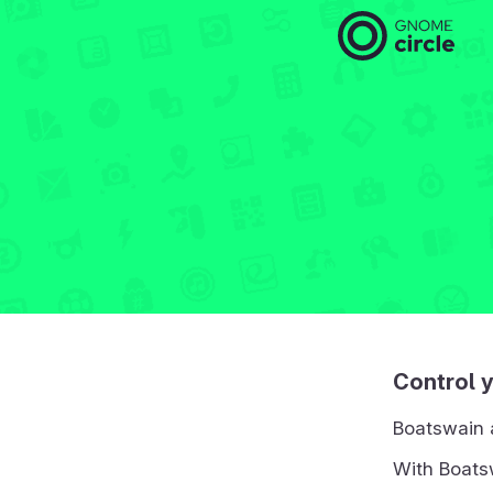
Control 
Boatswain 
With Boatsw