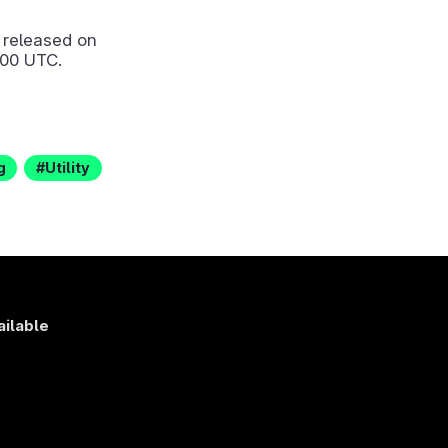
released on
:00 UTC.
g
Utility
ailable
s