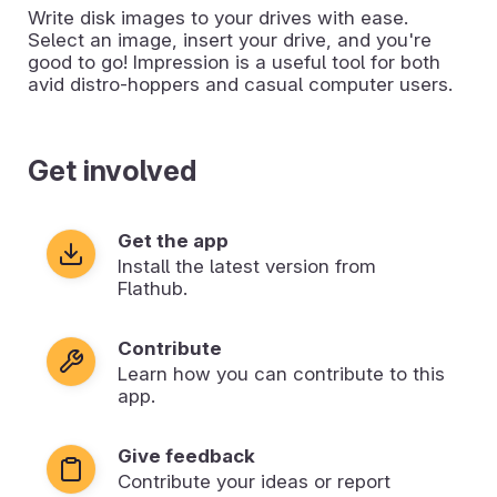
Write disk images to your drives with ease.
Select an image, insert your drive, and you're
good to go! Impression is a useful tool for both
avid distro-hoppers and casual computer users.
Get involved
Get the app
Install the latest version from
Flathub.
Contribute
Learn how you can contribute to this
app.
Give feedback
Contribute your ideas or report