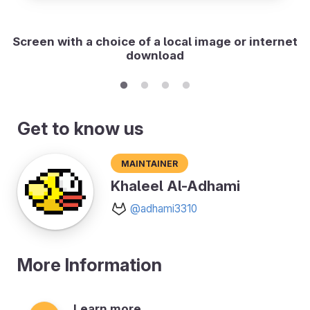
Screen with a choice of a local image or internet
download
Get to know us
Maintainer
Khaleel Al-Adhami
@adhami3310
More Information
Learn more