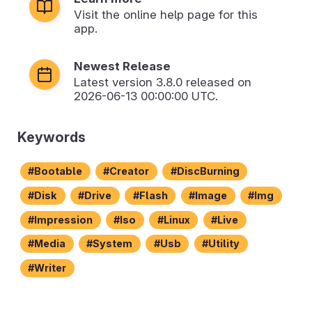
Visit the online help page for this
app.
Newest Release
Latest version
3.8.0
released on
2026-06-13 00:00:00 UTC.
Keywords
Bootable
Creator
DiscBurning
Disk
Drive
Flash
Image
Img
Impression
Iso
Linux
Live
Media
System
Usb
Utility
Writer