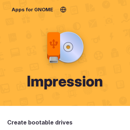
Apps for GNOME
Impression
Create bootable drives