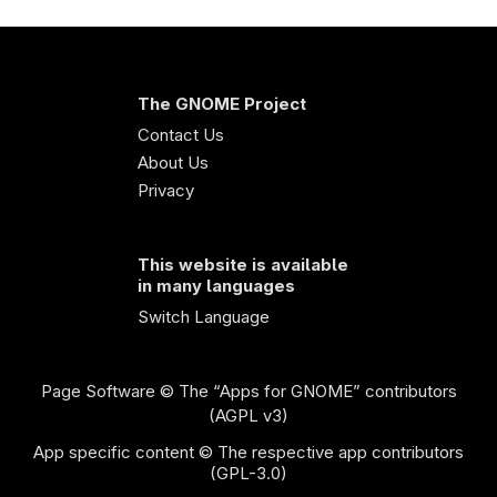
The GNOME Project
Contact Us
About Us
Privacy
This website is available
in many languages
Switch Language
Page Software
© The “Apps for GNOME” contributors
(AGPL v3)
App specific content © The respective app contributors
(GPL-3.0)