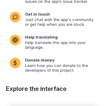
issues on the app’s issue tracker.
Get in touch
Just chat with the app's community
or get help when you are stuck.
Help translating
Help translate this app into your
language.
Donate money
Learn how you can donate to the
developers of this project.
Explore the interface