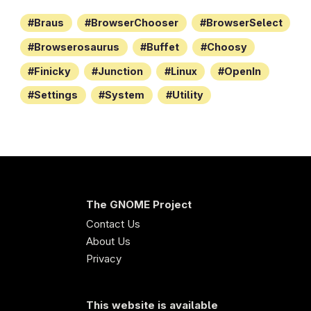
Braus
BrowserChooser
BrowserSelect
Browserosaurus
Buffet
Choosy
Finicky
Junction
Linux
OpenIn
Settings
System
Utility
The GNOME Project
Contact Us
About Us
Privacy
This website is available