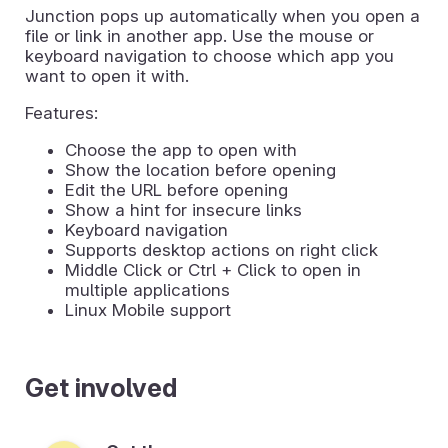
Junction pops up automatically when you open a
file or link in another app. Use the mouse or
keyboard navigation to choose which app you
want to open it with.
Features:
Choose the app to open with
Show the location before opening
Edit the URL before opening
Show a hint for insecure links
Keyboard navigation
Supports desktop actions on right click
Middle Click or Ctrl + Click to open in
multiple applications
Linux Mobile support
Get involved