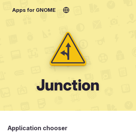
Apps for GNOME
Junction
Application chooser