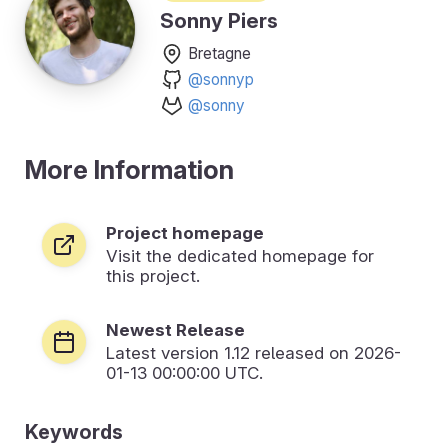
Sonny Piers
Bretagne
@sonnyp
@sonny
More Information
Project homepage
Visit the dedicated homepage for
this project.
Newest Release
Latest version
1.12
released on 2026-
01-13 00:00:00 UTC.
Keywords