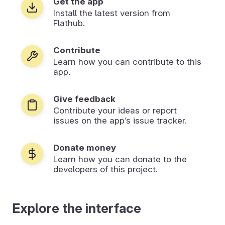
Get the app
Install the latest version from
Flathub.
Contribute
Learn how you can contribute to this
app.
Give feedback
Contribute your ideas or report
issues on the app’s issue tracker.
Donate money
Learn how you can donate to the
developers of this project.
Explore the interface