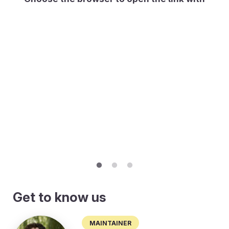
Get to know us
Maintainer