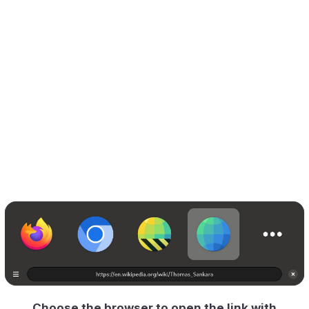
Choose the browser to open the link with