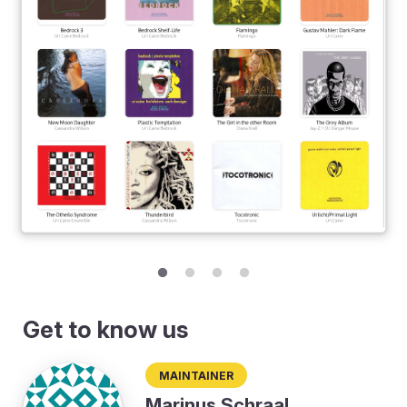
Get to know us
Maintainer
Marinus Schraal