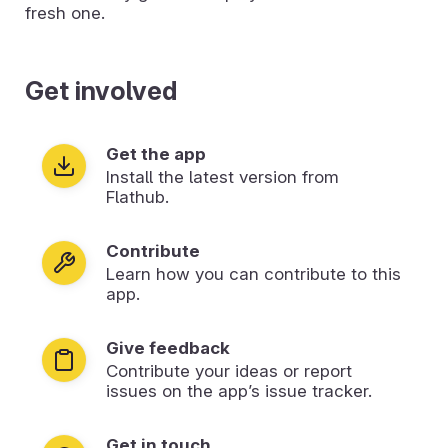
fresh one.
Get involved
Get the app
Install the latest version from
Flathub.
Contribute
Learn how you can contribute to this
app.
Give feedback
Contribute your ideas or report
issues on the app’s issue tracker.
Get in touch