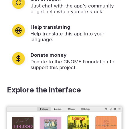
Just chat with the app's community
or get help when you are stuck.
Help translating
Help translate this app into your
language.
Donate money
Donate to the GNOME Foundation to
support this project.
Explore the interface