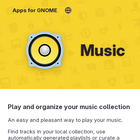
Apps for GNOME
Music
Play and organize your music collection
An easy and pleasant way to play your music.
Find tracks in your local collection, use
automatically generated playlists or curate a