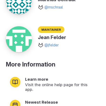
@mschraal
Maintainer
Jean Felder
@jfelder
More Information
Learn more
Visit the online help page for this
app.
Newest Release