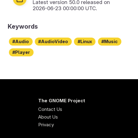
Latest version
50.0
released on
2026-06-23 00:00:00 UTC.
Keywords
Audio
AudioVideo
Linux
Music
Player
The GNOME Project
Contact Us
About Us
Privacy