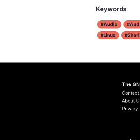
Keywords
Audio
Audi
Linux
Shar
The GN
Contact
About U
Privacy