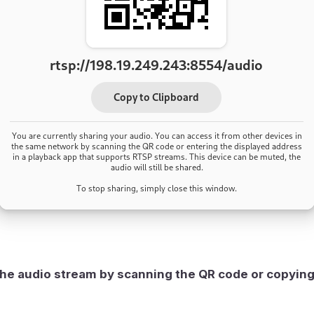
he audio stream by scanning the QR code or copyin