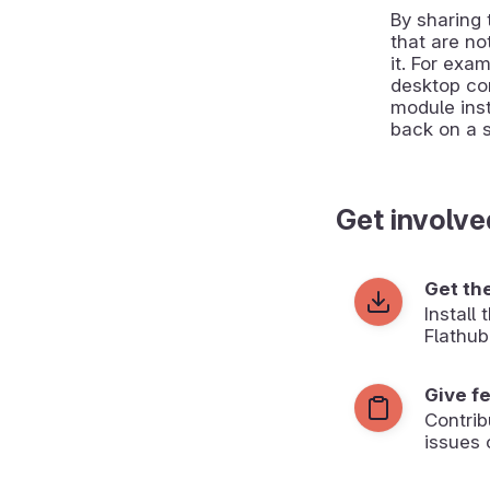
By sharing
that are no
it. For exa
desktop co
module inst
back on a 
Get involve
Get th
Install
Flathub
Give f
Contrib
issues 