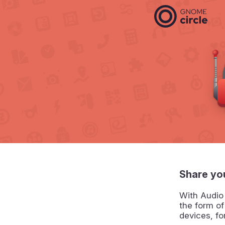
Share yo
With Audio
the form o
devices, f