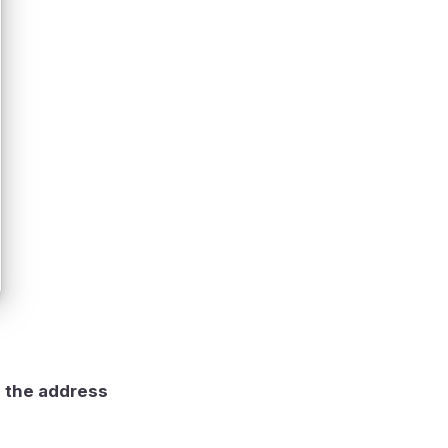
g the address