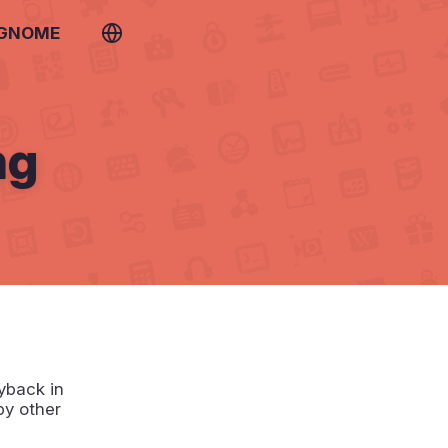
 GNOME
ng
yback in
by other