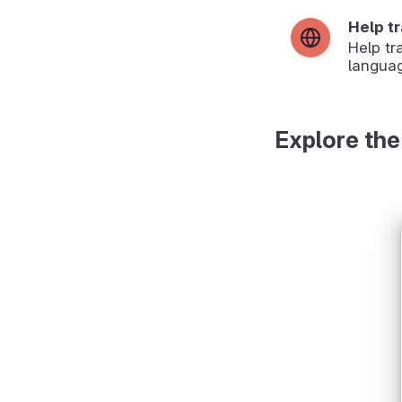
Help t
Help tr
langua
Explore the