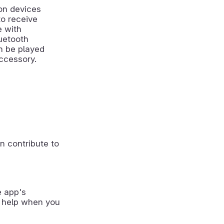
on devices
to receive
e with
uetooth
an be played
ccessory.
n contribute to
e app's
 help when you