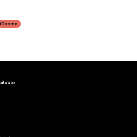
Gnome
ailable
s
)