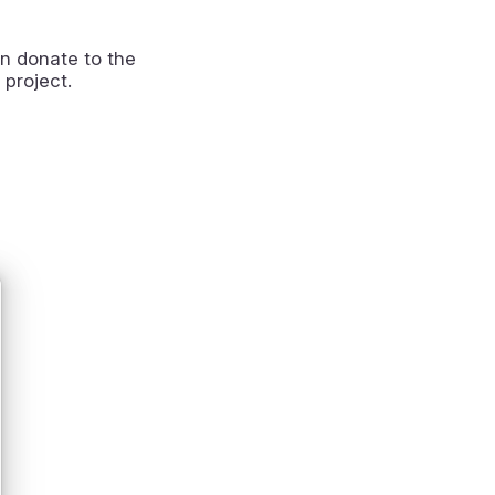
n donate to the
 project.