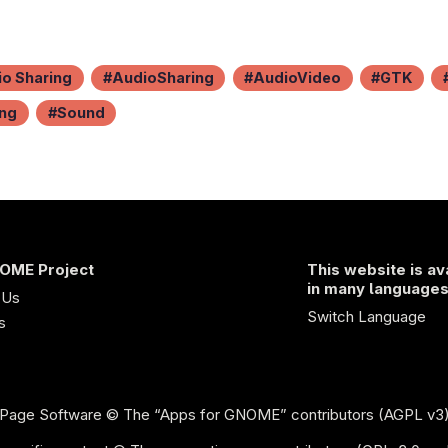
o Sharing
AudioSharing
AudioVideo
GTK
ing
Sound
OME Project
This website is av
in many language
 Us
Switch Language
s
Page Software
© The “Apps for GNOME” contributors (AGPL v3