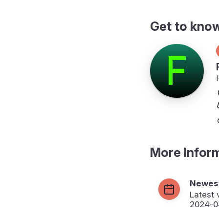
Get to kno
More Infor
Newest
Latest 
2024-0