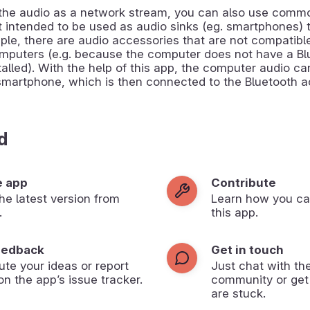
 the audio as a network stream, you can also use comm
t intended to be used as audio sinks (eg. smartphones) 
mple, there are audio accessories that are not compatibl
mputers (e.g. because the computer does not have a Bl
alled). With the help of this app, the computer audio c
smartphone, which is then connected to the Bluetooth a
d
e app
Contribute
 the latest version from
Learn how you ca
.
this app.
eedback
Get in touch
ute your ideas or report
Just chat with th
on the app’s issue tracker.
community or get
are stuck.