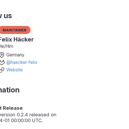
w us
Maintainer
Felix Häcker
He/Him
Germany
@haecker-felix
Website
mation
 Release
version
0.2.4
released on
4-01 00:00:00 UTC.