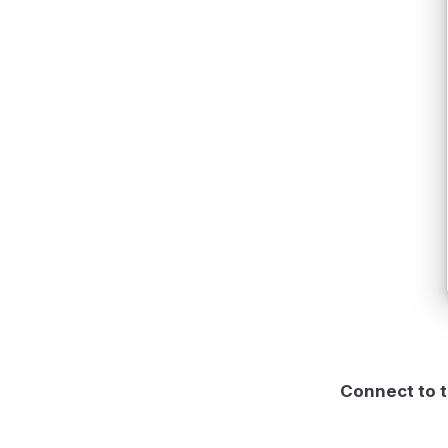
Connect to t