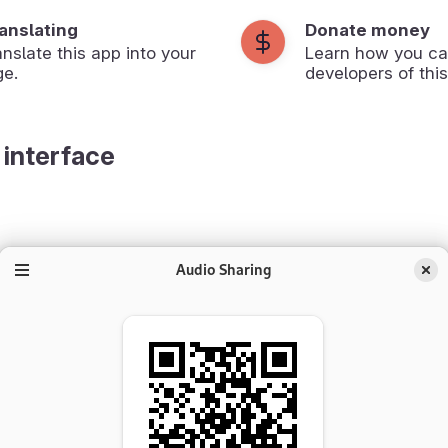
ranslating
Donate money
anslate this app into your
Learn how you ca
ge.
developers of this
 interface