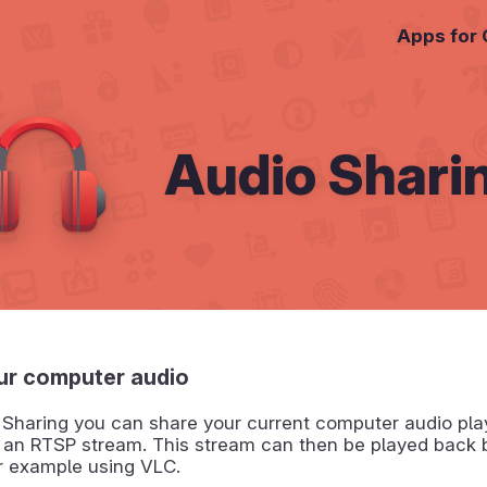
Apps for
Audio Shari
ur computer audio
 Sharing you can share your current computer audio pla
f an RTSP stream. This stream can then be played back 
or example using VLC.