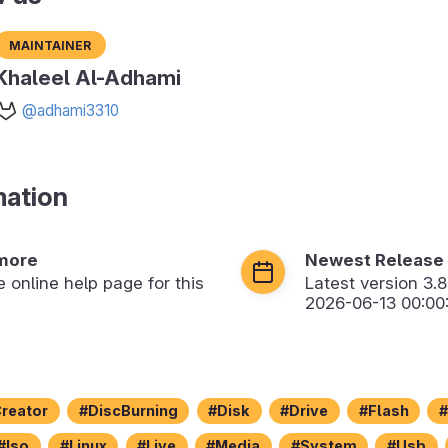
Maintainer
Khaleel Al-Adhami
@adhami3310
mation
more
Newest Release
he online help page for this
Latest version
3.8
2026-06-13 00:00
reator
DiscBurning
Disk
Drive
Flash
Iso
Linux
Live
Media
System
Usb