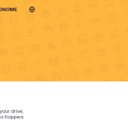
 GNOME
n
your drive,
tro-hoppers