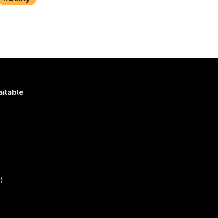
ailable
s
)
)