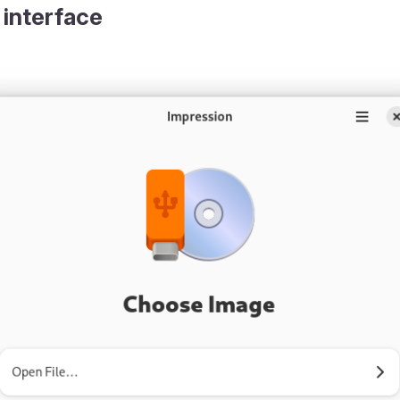
 interface