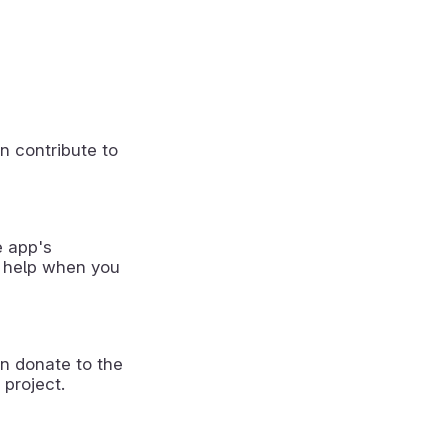
n contribute to
e app's
 help when you
n donate to the
 project.