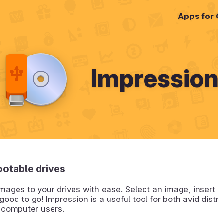
Apps for
Impressio
ootable drives
images to your drives with ease. Select an image, insert 
good to go! Impression is a useful tool for both avid dis
 computer users.