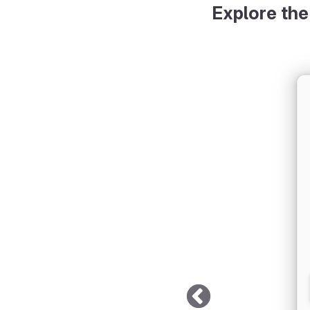
Explore the