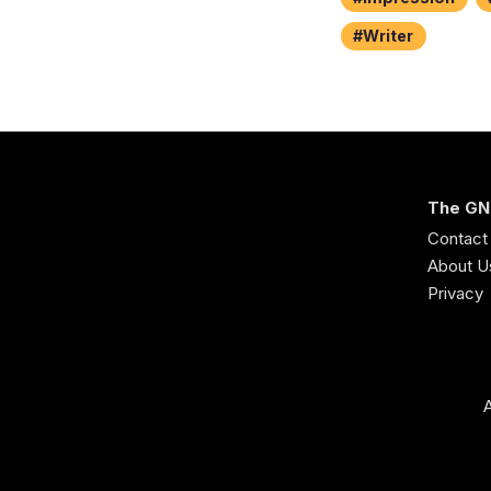
Writer
The GN
Contact
About U
Privacy