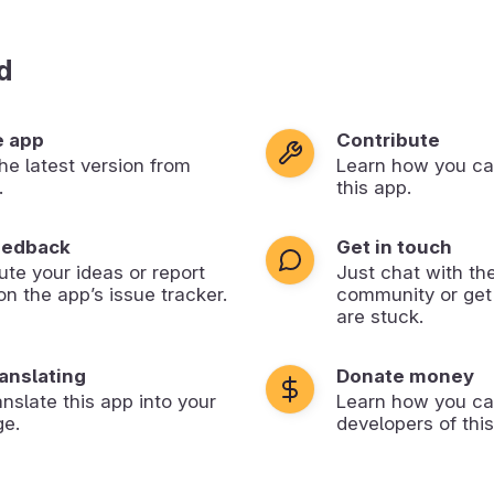
d
e app
Contribute
 the latest version from
Learn how you ca
.
this app.
eedback
Get in touch
ute your ideas or report
Just chat with th
on the app’s issue tracker.
community or get
are stuck.
ranslating
Donate money
anslate this app into your
Learn how you ca
ge.
developers of this