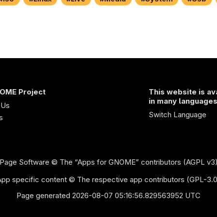
OME Project
This website is av
in many language
 Us
Switch Language
s
Page Software
© The “Apps for GNOME” contributors (AGPL v3
App specific content © The respective app contributors (GPL-3.0
Page generated 2026-08-07 05:16:56.829563952 UTC