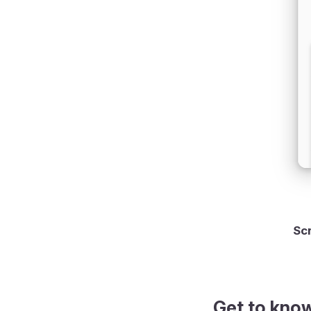
g check mark
Scr
Get to kno