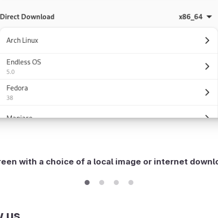
een with a choice of a local image or internet down
w us