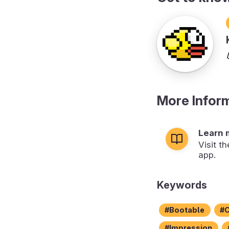
More Infor
Learn 
Visit t
app.
Keywords
Bootable
C
Impression