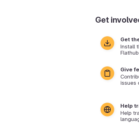
Get involve
Get th
Install
Flathub
Give f
Contrib
issues 
Help t
Help tr
langua