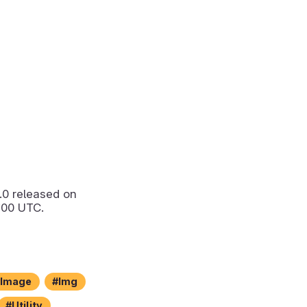
.0
released on
:00 UTC.
Image
Img
Utility