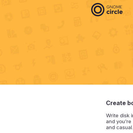
Create b
Write disk 
and you're 
and casual