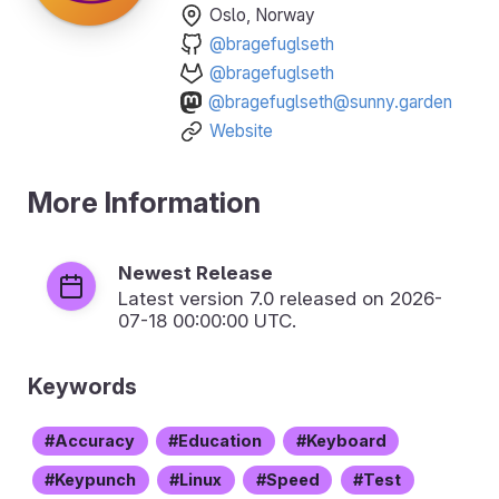
Oslo, Norway
@bragefuglseth
@bragefuglseth
@bragefuglseth@sunny.garden
Website
More Information
Newest Release
Latest version
7.0
released on 2026-
07-18 00:00:00 UTC.
Keywords
Accuracy
Education
Keyboard
Keypunch
Linux
Speed
Test