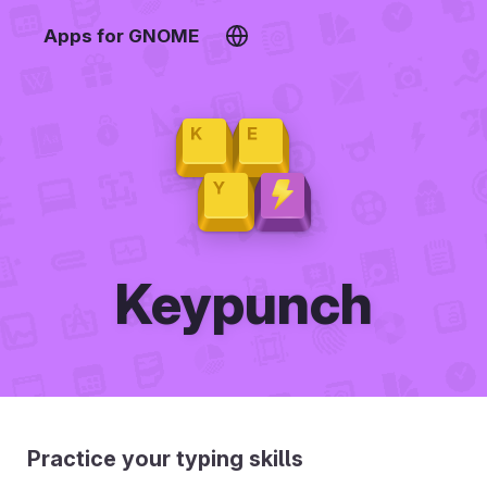
Apps for GNOME
Keypunch
Practice your typing skills