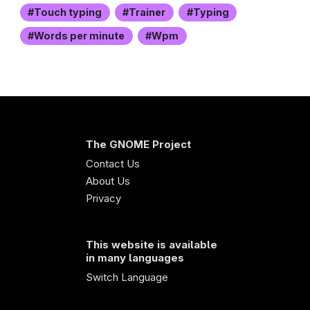
Touch typing
Trainer
Typing
Words per minute
Wpm
The GNOME Project
Contact Us
About Us
Privacy
This website is available
in many languages
Switch Language