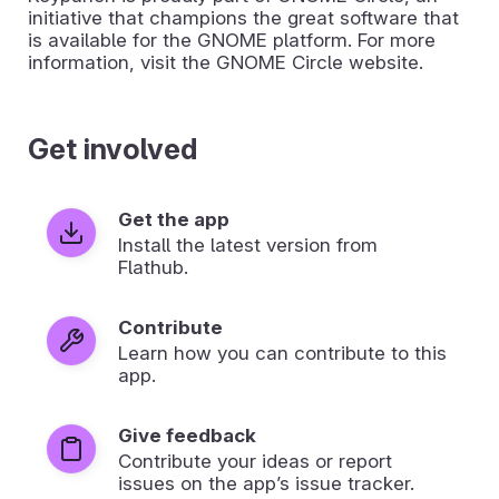
initiative that champions the great software that
is available for the GNOME platform. For more
information, visit the GNOME Circle website.
Get involved
Get the app
Install the latest version from
Flathub.
Contribute
Learn how you can contribute to this
app.
Give feedback
Contribute your ideas or report
issues on the app’s issue tracker.