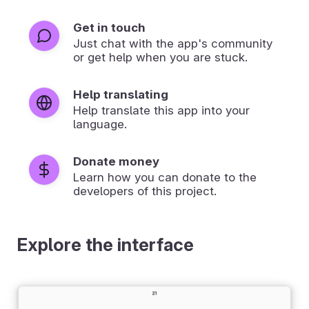
Get in touch
Just chat with the app's community
or get help when you are stuck.
Help translating
Help translate this app into your
language.
Donate money
Learn how you can donate to the
developers of this project.
Explore the interface