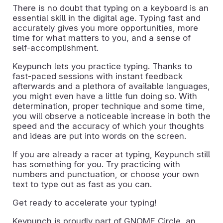
There is no doubt that typing on a keyboard is an
essential skill in the digital age. Typing fast and
accurately gives you more opportunities, more
time for what matters to you, and a sense of
self-accomplishment.
Keypunch lets you practice typing. Thanks to
fast-paced sessions with instant feedback
afterwards and a plethora of available languages,
you might even have a little fun doing so. With
determination, proper technique and some time,
you will observe a noticeable increase in both the
speed and the accuracy of which your thoughts
and ideas are put into words on the screen.
If you are already a racer at typing, Keypunch still
has something for you. Try practicing with
numbers and punctuation, or choose your own
text to type out as fast as you can.
Get ready to accelerate your typing!
Keypunch is proudly part of GNOME Circle, an