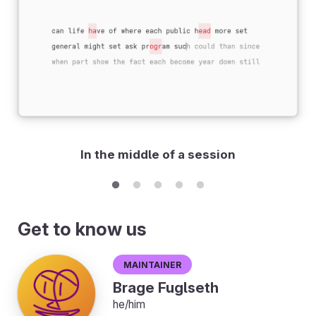
In the middle of a session
Get to know us
Maintainer
Brage Fuglseth
he/him