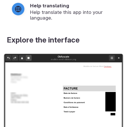
Help translating
Help translate this app into your
language.
Explore the interface