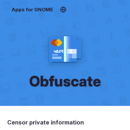
Apps for GNOME
Obfuscate
Censor private information