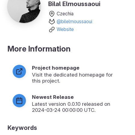
Bilal Elmoussaoui
Czechia
@bilelmoussaoui
Website
More Information
Project homepage
Visit the dedicated homepage for
this project.
Newest Release
Latest version
0.0.10
released on
2024-03-24 00:00:00 UTC.
Keywords