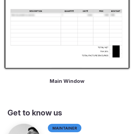
Main Window
Get to know us
Maintainer