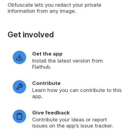
Obfuscate lets you redact your private
information from any image.
Get involved
Get the app
Install the latest version from
Flathub.
Contribute
Learn how you can contribute to this
app.
Give feedback
Contribute your ideas or report
issues on the app’s issue tracker.