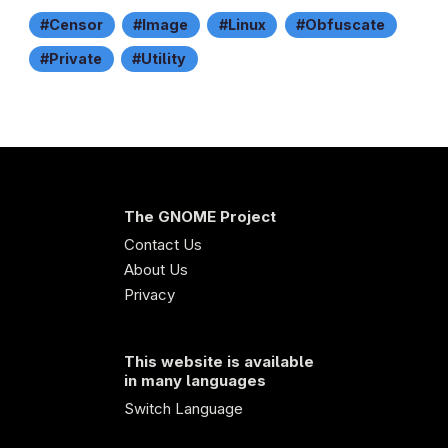
Censor
Image
Linux
Obfuscate
Private
Utility
The GNOME Project
Contact Us
About Us
Privacy
This website is available
in many languages
Switch Language