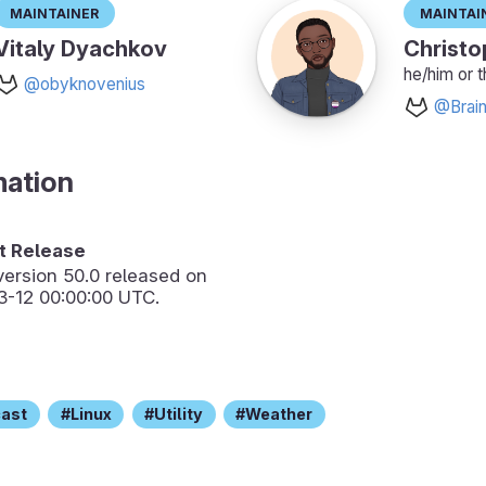
Maintainer
Maintai
Vitaly Dyachkov
Christo
he/him or 
@obyknovenius
@Brain
mation
 Release
version
50.0
released on
3-12 00:00:00 UTC.
cast
Linux
Utility
Weather