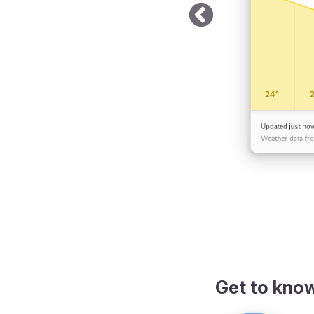
Get to kno