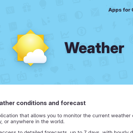
Apps for
Weather
ther conditions and forecast
lication that allows you to monitor the current weather 
ty, or anywhere in the world.
 access to detailed forecasts, up to 7 days, with hourly d