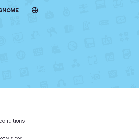
 GNOME
conditions
etails for