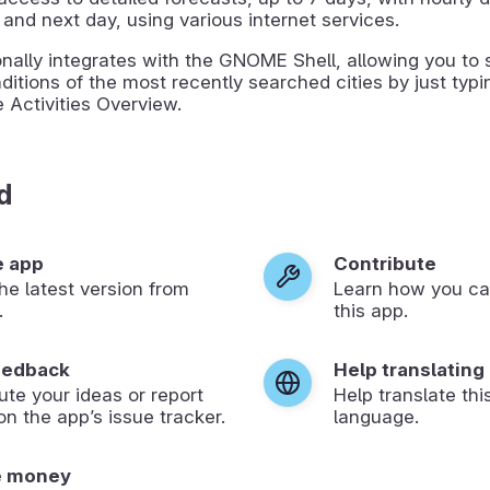
 and next day, using various internet services.
ionally integrates with the GNOME Shell, allowing you to 
ditions of the most recently searched cities by just typi
 Activities Overview.
d
e app
Contribute
 the latest version from
Learn how you ca
.
this app.
eedback
Help translating
ute your ideas or report
Help translate thi
on the app’s issue tracker.
language.
e money