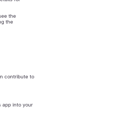
see the
ng the
n contribute to
s app into your