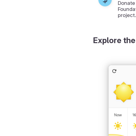
Donate
Foundat
project.
Explore the