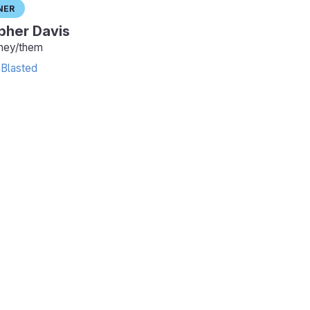
ner
pher Davis
they/them
Blasted