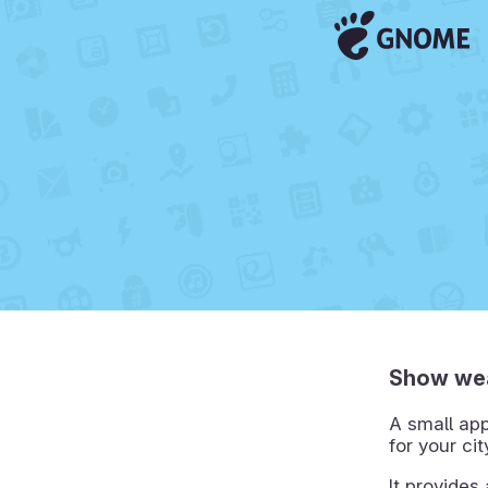
Show wea
A small app
for your ci
It provides