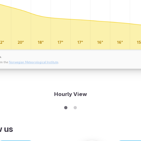
Hourly View
w us