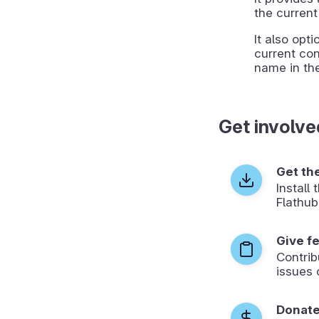
the current
It also opt
current con
name in the
Get involve
Get th
Install
Flathub
Give f
Contrib
issues 
Donat