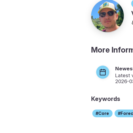
More Infor
Newest
Latest 
2026-0
Keywords
Core
Fore