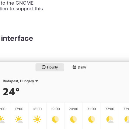
 to the GNOME
ion to support this
 interface