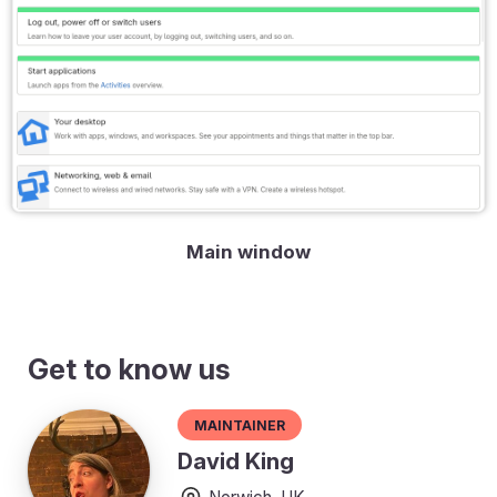
Main window
Get to know us
Maintainer
David King