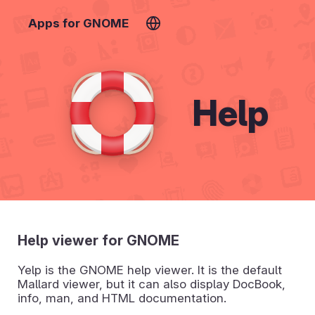
Apps for GNOME
Help
Help viewer for GNOME
Yelp is the GNOME help viewer. It is the default
Mallard viewer, but it can also display DocBook,
info, man, and HTML documentation.