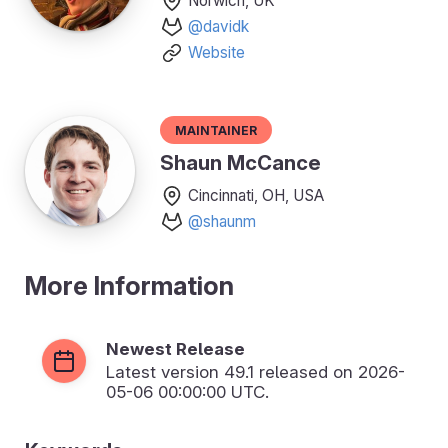
Norwich, UK
@davidk
Website
Maintainer
Shaun McCance
Cincinnati, OH, USA
@shaunm
More Information
Newest Release
Latest version
49.1
released on 2026-
05-06 00:00:00 UTC.