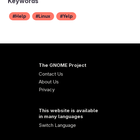
Keywords
Help
Linux
Yelp
The GNOME Project
Contact Us
About Us
Privacy
This website is available
in many languages
Switch Language