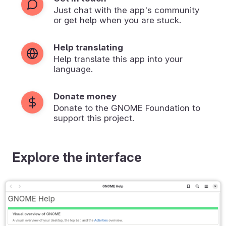
Just chat with the app's community
or get help when you are stuck.
Help translating
Help translate this app into your
language.
Donate money
Donate to the GNOME Foundation to
support this project.
Explore the interface