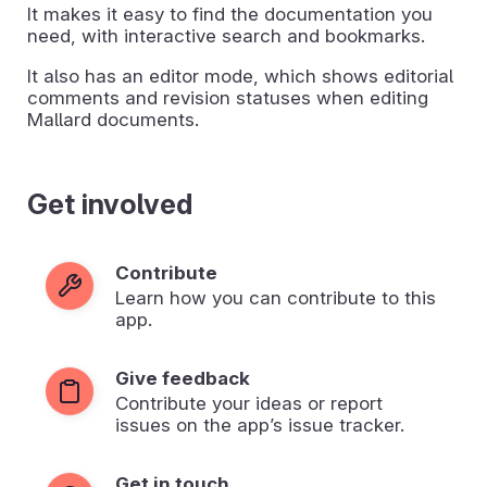
It makes it easy to find the documentation you
need, with interactive search and bookmarks.
It also has an editor mode, which shows editorial
comments and revision statuses when editing
Mallard documents.
Get involved
Contribute
Learn how you can contribute to this
app.
Give feedback
Contribute your ideas or report
issues on the app’s issue tracker.
Get in touch